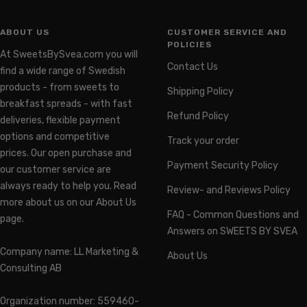
ABOUT US
CUSTOMER SERVICE AND
POLICIES
At SweetsBySvea.com you will
Contact Us
find a wide range of Swedish
products - from sweets to
Shipping Policy
breakfast spreads - with fast
Refund Policy
deliveries, flexible payment
options and competitive
Track your order
prices. Our open purchase and
Payment Security Policy
our customer service are
always ready to help you. Read
Review- and Reviews Policy
more about us on our About Us
FAQ - Common Questions and
page.
Answers on SWEETS BY SVEA
Company name: LL Marketing &
About Us
Consulting AB
Organization number: 559460-