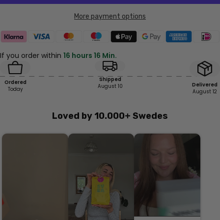
More payment options
If you order within
16 hours 16 Min.
Shipped
Ordered
Delivered
August 10
Today
August 12
Loved by 10.000+ Swedes