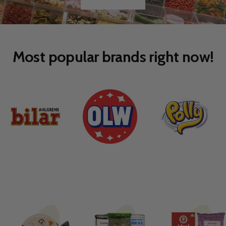
Go
Go
to
to
slide
slide
1
2
Most popular brands right now!