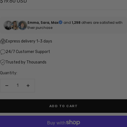
Sale
$19.60 USD
price
Emma, Sara, Max
and
1,298
others are satisfied with
their purchase
Express delivery 1-3 days
24/7 Customer Support
Trusted by Thousands
Quantity:
Decrease
Increase
quantity
quantity
ADD TO CART