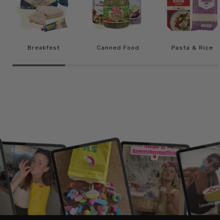
Breakfest
Canned Food
Pasta & Rice