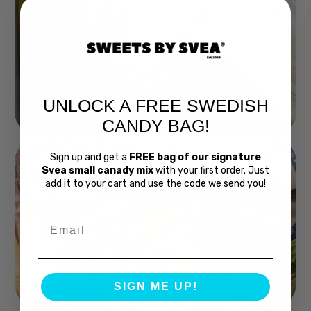
UNLOCK A FREE SWEDISH
Buy Bubs Now
CANDY BAG!
Sign up and get a
FREE bag of our signature
Svea small canady mix
with your first order. Just
add it to your cart and use the code we send you!
Email
Swedish Bread
SIGN ME UP!