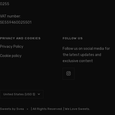
0255
VAT number:
SE559460025501
PRIVACY AND COOKIES
FOLLOW US
Privacy Policy
Follow us on social media for
the latest updates and
Cookie policy
exclusive content
Country/region
United States (USD $)
Sweets by Svea
| All Rights Reserved. | We Love Sweets.