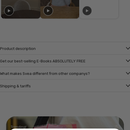
Product description
Get our best-selling E-Books ABSOLUTELY FREE
What makes Svea different from other companys?
Shipping & tariffs
Trending!