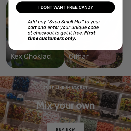
I DONT WANT FREE CANDY
Add any “Svea Small Mix” to your
cart and enter your unique code
at checkout to get it free.
First-
time customers only.
Kex Choklad
Gifflar
JUST LIKE IN STORES
Mix your own
BUY NOW