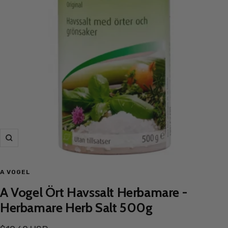
Zoom
A VOGEL
A Vogel Ört Havssalt Herbamare -
Herbamare Herb Salt 500g