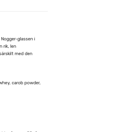
 Nogger-glassen i
rik, len
ärskilt med den
 whey, carob powder,