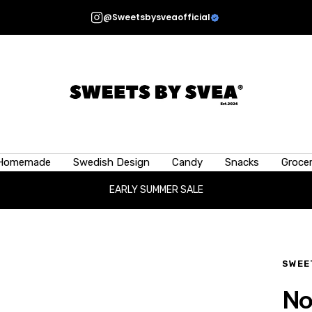
@Sweetsbysveaofficial
Sweets
by
Svea
 candy is 50g (1.76oz) ?
Homemade
Swedish Design
Candy
Snacks
Grocer
 candy can vary depending on the type—smaller, lighter candies differ
EARLY SUMMER SALE
idea of size, a 50g scoop is roughly equivalent to a half tennis ball, or
the palm of your hand.
SWEE
No