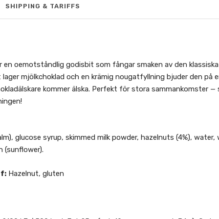
SHIPPING & TARIFFS
 en oemotståndlig godisbit som fångar smaken av den klassiska
lager mjölkchoklad och en krämig nougatfyllning bjuder den på en 
kladälskare kommer älska. Perfekt för stora sammankomster — s
ningen!
alm), glucose syrup, skimmed milk powder, hazelnuts (4%), water,
n (sunflower).
f:
Hazelnut, gluten