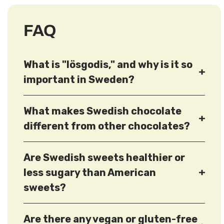
FAQ
What is "lösgodis," and why is it so
important in Sweden?
What makes Swedish chocolate
different from other chocolates?
Are Swedish sweets healthier or
less sugary than American
sweets?
Are there any vegan or gluten-free