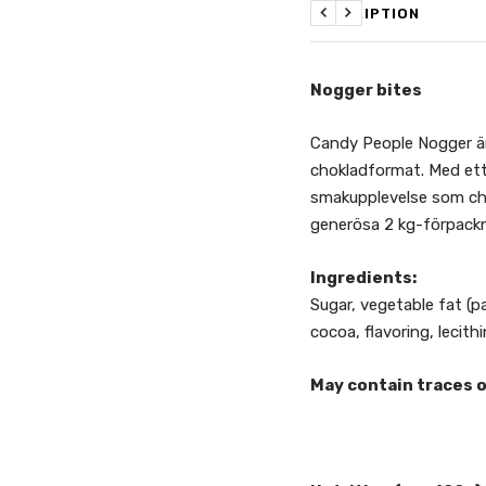
DESCRIPTION
Previous
Next
Nogger bites
Candy People Nogger är
chokladformat. Med ett 
smakupplevelse som cho
generösa 2 kg-förpack
Ingredients:
Sugar, vegetable fat (p
cocoa, flavoring, lecithi
May contain traces o