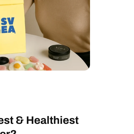
UP!
EE CANDY
ix” to your
ique code at
First-time
est
&
Healthiest