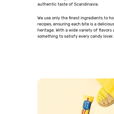
authentic taste of Scandinavia.
We use only the finest ingredients to ho
recipes, ensuring each bite is a deliciou
heritage. With a wide variety of flavors 
something to satisfy every candy lover.