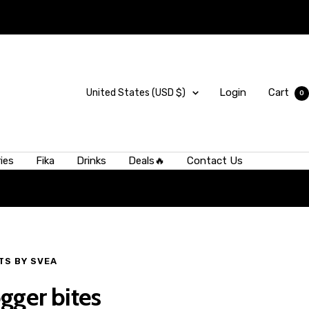
Country/region
Login
Cart
United States (USD $)
0
ies
Fika
Drinks
Deals🔥
Contact Us
 from larger,
 one small
TS BY SVEA
gger bites