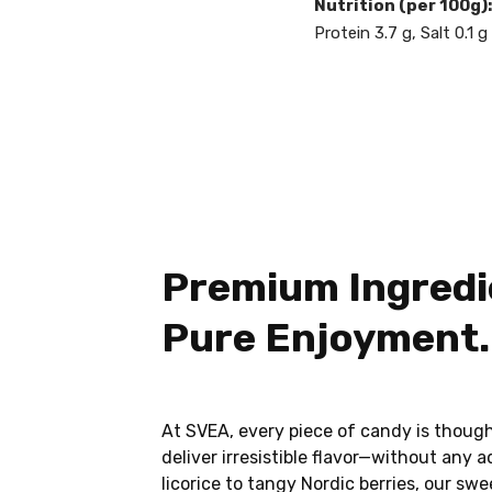
Nutrition (per 100g):
Protein 3.7 g, Salt 0.1 g
Premium Ingredi
Pure Enjoyment.
At SVEA, every piece of candy is though
deliver irresistible flavor—without any 
licorice to tangy Nordic berries, our sw