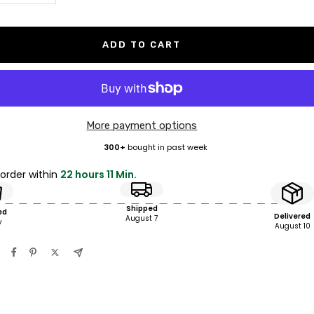
antity
quantity
ADD TO CART
More payment options
300+
bought in past week
 order within
22 hours 11 Min.
Shipped
ed
Delivered
August 7
y
August 10