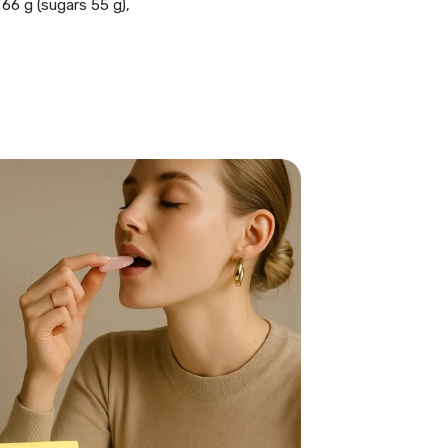
 66 g (sugars 55 g),
E SWEDISH
BAG!
 of our signature
your first order. Just
the code we send you!