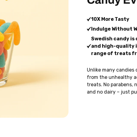
Candy Ev
10X More Tasty
Indulge Without 
Swedish candy is 
and high-quality i
range of treats f
Unlike many candies 
from the unhealthy a
treats. No parabens, n
and no dairy – just pu