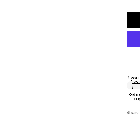
qu
If you
Order
Toda
Share