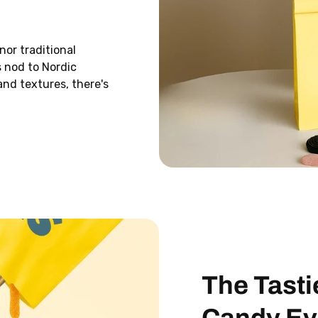
Email
nor traditional
s nod to Nordic
SIGN ME 
and textures, there's
I DONT WANT FR
Add any “Svea Small M
cart and enter your un
checkout to get it free.
customers only.
The Tasti