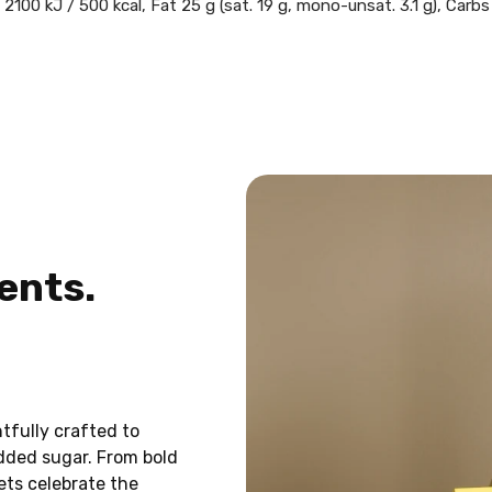
2100 kJ / 500 kcal, Fat 25 g (sat. 19 g, mono-unsat. 3.1 g), Carbs
ents.
UNLOCK A FRE
CANDY 
Sign up and get a
FREE bag
Svea small canady mix
with 
tfully crafted to
add it to your cart and use 
added sugar. From bold
eets celebrate the