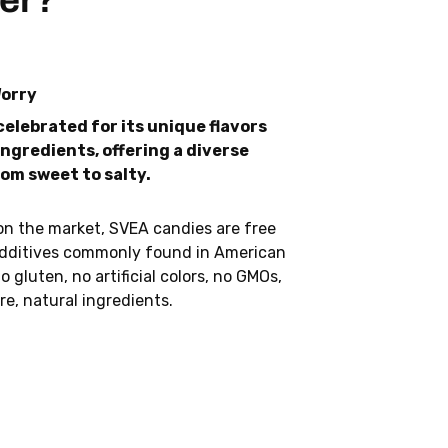
er?
Worry
celebrated for its unique flavors
ngredients, offering a diverse
rom sweet to salty.
on the market, SVEA candies are free
dditives commonly found in American
o gluten, no artificial colors, no GMOs,
re, natural ingredients.