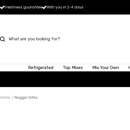
Skip
Freshness guarantee
With you in 2-4 days
to
content
How much
Refrigerated
Top Mixes
Mix Your Own
A 50g scoop of
heavier ones.
To give you an 
pears held in 
Home
Nogger bites