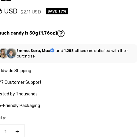
76 USD
Regular
$2.11 USD
SAVE 17%
price
e
uch candy is 50g (1.76oz)
Emma, Sara, Max
and
1,298
others are satisfied with their
purchase
ldwide Shipping
/7 Customer Support
usted by Thousands
-Friendly Packaging
ty:
crease
Increase