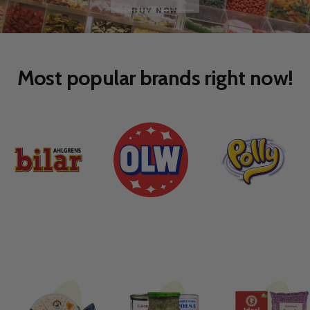
Go
Go
to
to
slide
slide
1
2
Most popular brands right now!