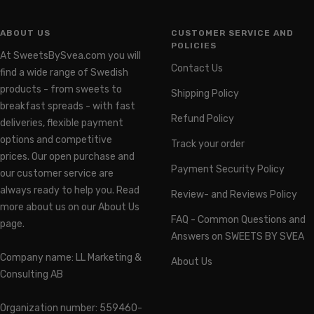
ABOUT US
CUSTOMER SERVICE AND
POLICIES
At SweetsBySvea.com you will
Contact Us
find a wide range of Swedish
products - from sweets to
Shipping Policy
breakfast spreads - with fast
Refund Policy
deliveries, flexible payment
options and competitive
Track your order
prices. Our open purchase and
Payment Security Policy
our customer service are
always ready to help you. Read
Review- and Reviews Policy
more about us on our About Us
FAQ - Common Questions and
page.
Answers on SWEETS BY SVEA
Company name: LL Marketing &
About Us
Consulting AB
Organization number: 559460-