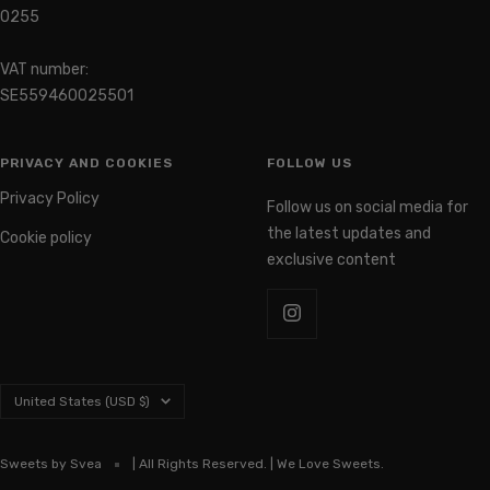
0255
VAT number:
SE559460025501
PRIVACY AND COOKIES
FOLLOW US
Privacy Policy
Follow us on social media for
the latest updates and
Cookie policy
exclusive content
Country/region
United States (USD $)
Sweets by Svea
| All Rights Reserved. | We Love Sweets.