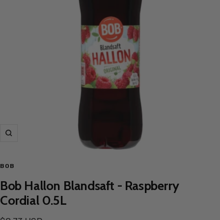
Zoom
BOB
Bob Hallon Blandsaft - Raspberry
Cordial 0.5L