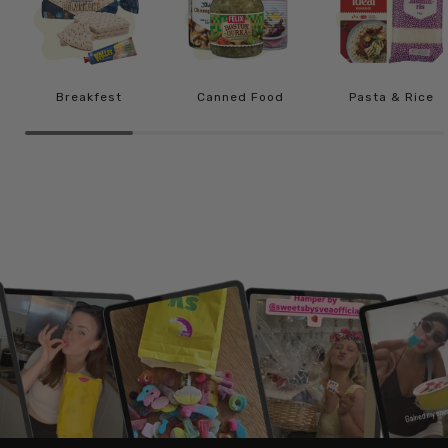
Breakfest
Canned Food
Pasta & Rice