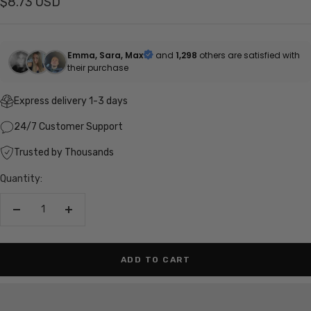
Sale
$8.73 USD
price
Emma, Sara, Max
and
1,298
others are satisfied with
their purchase
Express delivery 1-3 days
24/7 Customer Support
Trusted by Thousands
Quantity:
Decrease
Increase
quantity
quantity
ADD TO CART