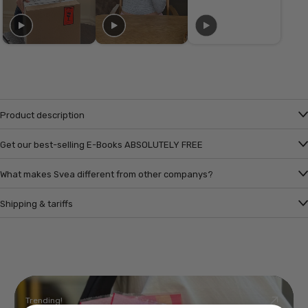
Product description
Get our best-selling E-Books ABSOLUTELY FREE
What makes Svea different from other companys?
Shipping & tariffs
Trending!