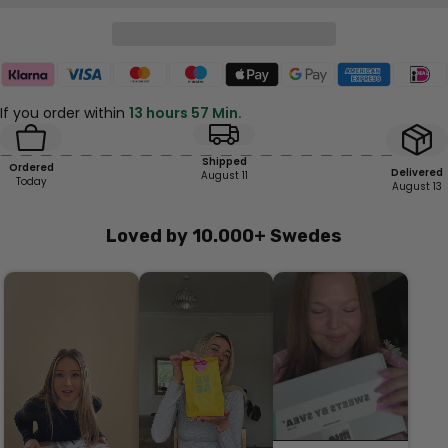
If you order within
13 hours 57 Min.
Shipped
Ordered
Delivered
August 11
Today
August 13
Loved by 10.000+ Swedes