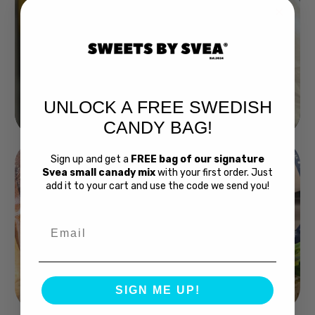
UNLOCK A FREE SWEDISH
Buy Bubs Now
CANDY BAG!
Sign up and get a
FREE bag of our signature
Svea small canady mix
with your first order. Just
add it to your cart and use the code we send you!
Email
Swedish Bread
SIGN ME UP!