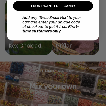
I DONT WANT FREE CANDY
Add any “Svea Small Mix” to your
cart and enter your unique code
at checkout to get it free.
First-
time customers only.
Kex Choklad
Gifflar
JUST LIKE IN STORES
Mix your own
BUY NOW