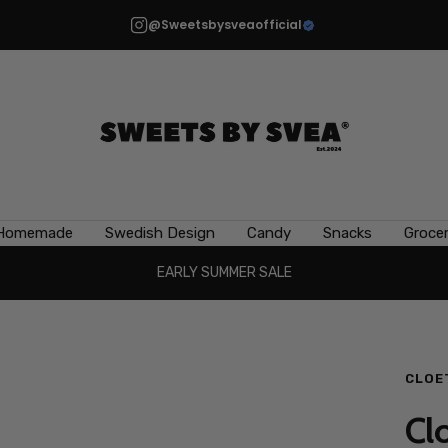
@Sweetsbysveaofficial
Sweets
by
Svea
Homemade
Swedish Design
Candy
Snacks
Grocer
EARLY SUMMER SALE
CLOE
Clo