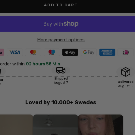
ADD TO CART
More payment options
 order within
02 hours 56 Min.
Shipped
ed
Delivered
August 7
y
August 10
Loved by 10.000+ Swedes