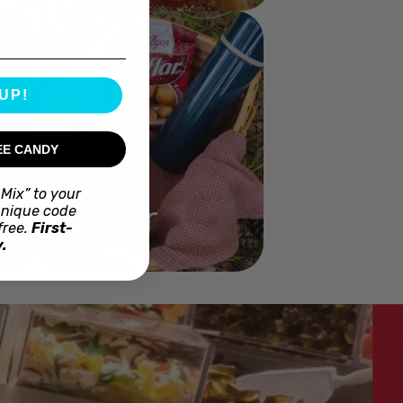
UP!
EE CANDY
Mix” to your
Gifflar
unique code
free.
First-
.