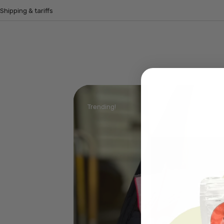
Shipping & tariffs
Trending!