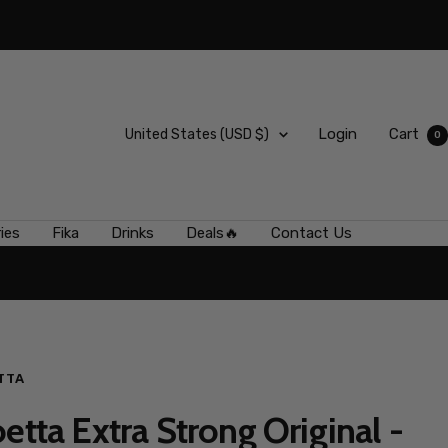
Country/region
Login
Cart
United States (USD $)
0
ies
Fika
Drinks
Deals🔥
Contact Us
TTA
etta Extra Strong Original -