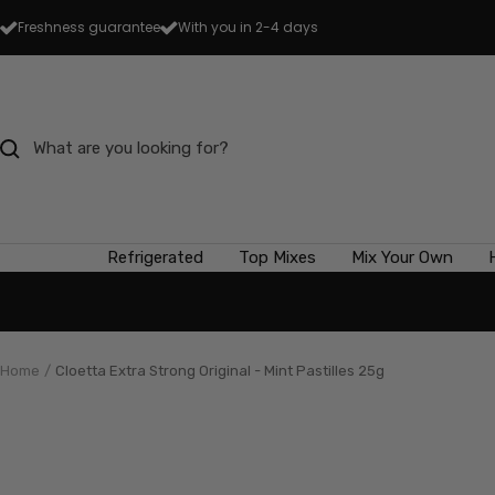
Skip
Freshness guarantee
With you in 2-4 days
to
content
Refrigerated
Top Mixes
Mix Your Own
Home
Cloetta Extra Strong Original - Mint Pastilles 25g