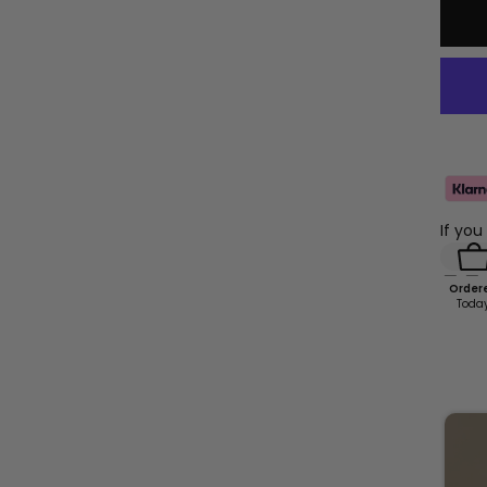
If you
Order
Toda