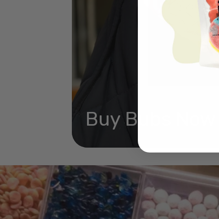
Buy Bubs Now