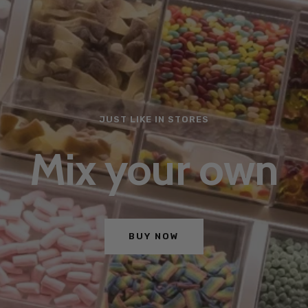
MAKES TACOS TASTIER
With Santa Mari
SEE MORE