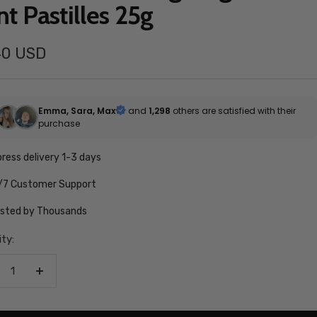
nt Pastilles 25g
40 USD
e
Emma, Sara, Max
and
1,298
others are satisfied with their
purchase
ress delivery 1-3 days
/7 Customer Support
usted by Thousands
ty:
crease
Increase
antity
quantity