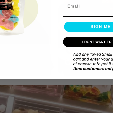
Email
SIGN ME 
I DONT WANT FR
Kex
Add any “Svea Small 
Choklad
cart and enter your 
at checkout to get it 
time customers only