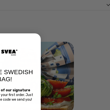
E SWEDISH
BAG!
 of our signature
your first order. Just
Bread
the code we send you!