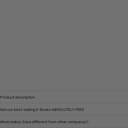
Product description
Get our best-selling E-Books ABSOLUTELY FREE
What makes Svea different from other companys?