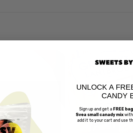
UNLOCK A FRE
CANDY 
Sign up and get a
FREE bag
Svea small canady mix
with 
Swedish 
add it to your cart and use 