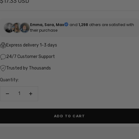
Sale
$17.33 USD
price
Emma, Sara, Max
and
1,298
others are satisfied with
their purchase
Express delivery 1-3 days
24/7 Customer Support
Trusted by Thousands
Quantity:
Decrease
Increase
quantity
quantity
ADD TO CART