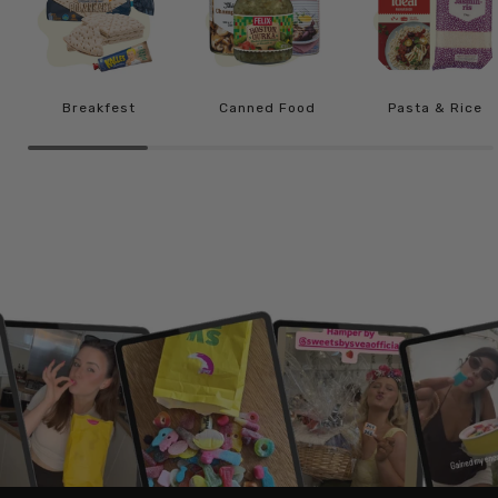
Breakfest
Canned Food
Pasta & Rice