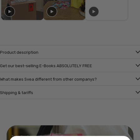
Product description
Get our best-selling E-Books ABSOLUTELY FREE
What makes Svea different from other companys?
Shipping & tariffs
Trending!