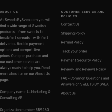
ABOUT US
CUSTOMER SERVICE AND
POLICIES
At SweetsBySvea.com you will
Contact Us
find a wide range of Swedish
products - from sweets to
Shipping Policy
breakfast spreads - with fast
Refund Policy
deliveries, flexible payment
options and competitive
Track your order
prices. Our open purchase and
Payment Security Policy
our customer service are
always ready to help you. Read
Review- and Reviews Policy
more about us on our About Us
FAQ - Common Questions and
page.
Answers on SWEETS BY SVEA
Company name: LL Marketing &
About Us
Consulting AB