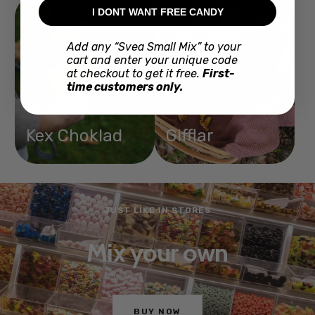
I DONT WANT FREE CANDY
Add any “Svea Small Mix” to your
cart and enter your unique code
at checkout to get it free.
First-
time customers only.
Kex Choklad
Gifflar
MAKES TACOS TASTIER
With Santa Maria