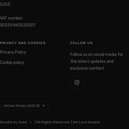
Organization number: 559460-
0255
VAT number:
SE559460025501
PRIVACY AND COOKIES
FOLLOW US
Privacy Policy
Follow us on social media for
the latest updates and
Cookie policy
exclusive content
Country/region
United States (USD $)
Sweets by Svea
| All Rights Reserved. | We Love Sweets.