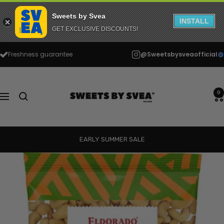
Sweets by Svea
INSTALL
GET EXCLUSIVE DISCOUNTS!
Skip
Freshness guarantee
@Sweetsbysveaofficial
to
content
Sweets
by
0
Navigation
Svea
EARLY SUMMER SALE