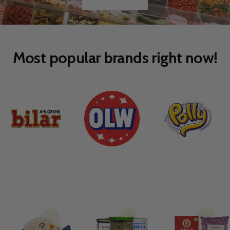
Go
Go
to
to
slide
slide
1
2
Most popular brands right now!