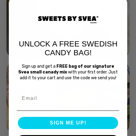
UNLOCK A FREE SWEDISH
Buy Bubs Now
CANDY BAG!
Sign up and get a
FREE bag of our signature
Svea small canady mix
with your first order. Just
add it to your cart and use the code we send you!
Email
Swedish Bread
SIGN ME UP!