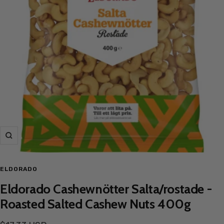
Zoom
ELDORADO
Eldorado Cashewnötter Salta/rostade -
Roasted Salted Cashew Nuts 400g