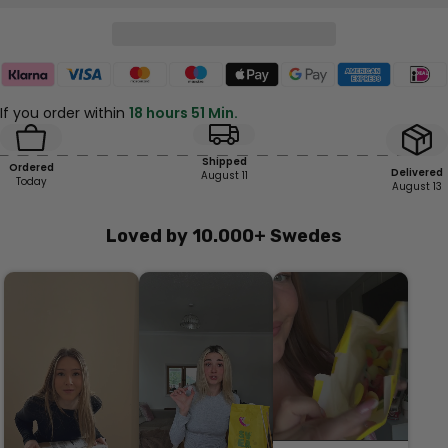
If you order within
18 hours 51 Min.
Shipped
Ordered
Delivered
August 11
Today
August 13
Loved by 10.000+ Swedes