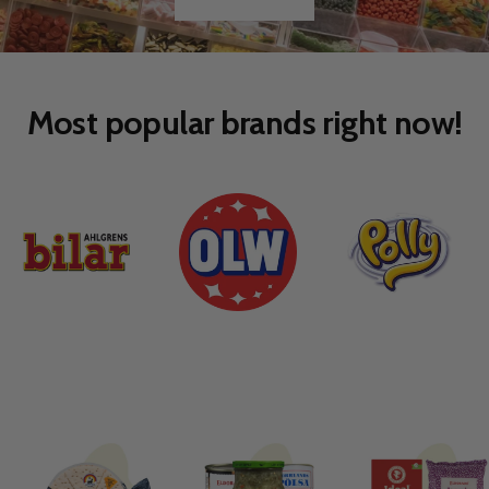
Go
Go
to
to
slide
slide
1
2
Most popular brands right now!