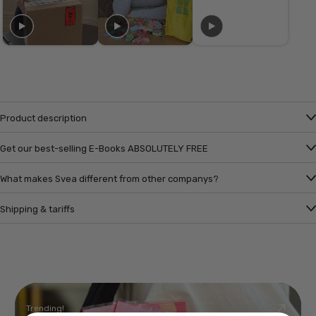
Product description
Get our best-selling E-Books ABSOLUTELY FREE
What makes Svea different from other companys?
Shipping & tariffs
Trending!