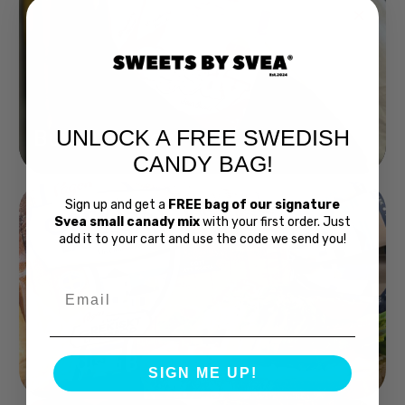
UNLOCK A FREE SWEDISH
Buy Bubs Now
CANDY BAG!
Sign up and get a
FREE bag of our signature
Svea small canady mix
with your first order. Just
add it to your cart and use the code we send you!
Email
Swedish Bread
SIGN ME UP!