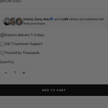
Sale
$6.05 USD
price
Emma, Sara, Max
and
1,298
others are satisfied with
their purchase
Express delivery 1-3 days
24/7 Customer Support
Trusted by Thousands
Quantity:
Decrease
Increase
quantity
quantity
ADD TO CART