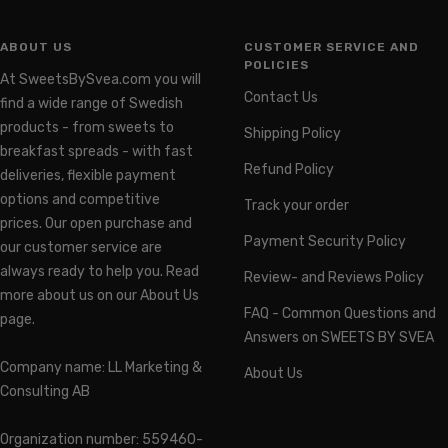
ABOUT US
CUSTOMER SERVICE AND
POLICIES
At SweetsBySvea.com you will
Contact Us
find a wide range of Swedish
products - from sweets to
Shipping Policy
breakfast spreads - with fast
Refund Policy
deliveries, flexible payment
options and competitive
Track your order
prices. Our open purchase and
Payment Security Policy
our customer service are
always ready to help you. Read
Review- and Reviews Policy
more about us on our About Us
FAQ - Common Questions and
page.
Answers on SWEETS BY SVEA
Company name: LL Marketing &
About Us
Consulting AB
Organization number: 559460-