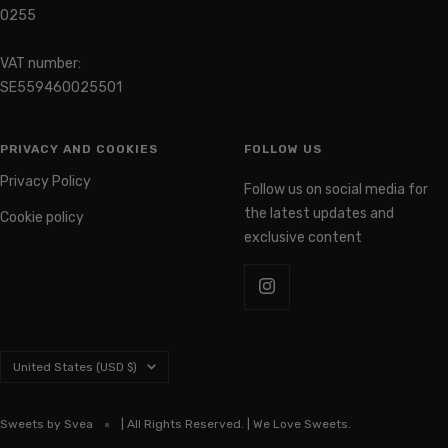
0255
VAT number:
SE559460025501
PRIVACY AND COOKIES
FOLLOW US
Privacy Policy
Follow us on social media for
the latest updates and
Cookie policy
exclusive content
Country/region
United States (USD $)
Sweets by Svea
| All Rights Reserved. | We Love Sweets.