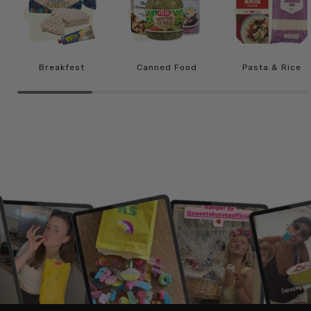
Breakfest
Canned Food
Pasta & Rice