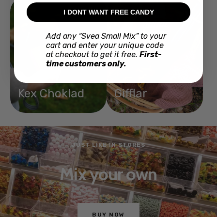
I DONT WANT FREE CANDY
Add any “Svea Small Mix” to your
cart and enter your unique code
at checkout to get it free.
First-
time customers only.
Kex Choklad
Gifflar
JUST LIKE IN STORES
Mix your own
BUY NOW