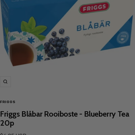
Zoom
FRIGGS
Friggs Blåbar Rooiboste - Blueberry Tea
20p