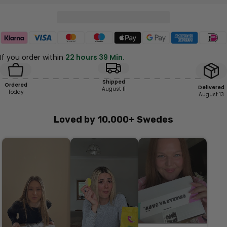
If you order within
22 hours 39 Min.
Shipped
Ordered
Delivered
August 11
Today
August 13
Loved by 10.000+ Swedes