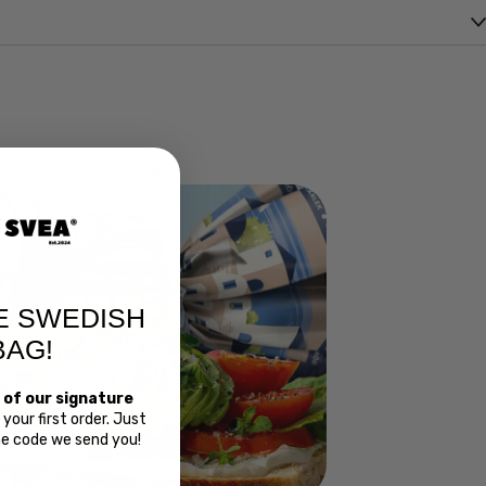
E SWEDISH
BAG!
 of our signature
your first order. Just
Bread
the code we send you!