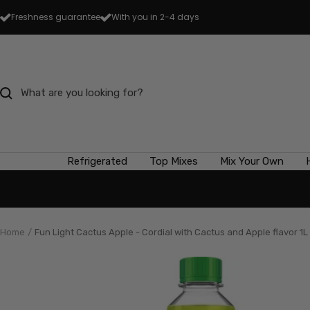
Skip
Freshness guarantee
With you in 2-4 days
to
content
Refrigerated
Top Mixes
Mix Your Own
Home
Fun Light Cactus Apple - Cordial with Cactus and Apple flavor 1L