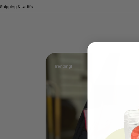
Shipping & tariffs
Trending!