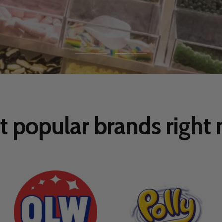
Go
Go
to
to
slide
slide
1
2
 popular brands right