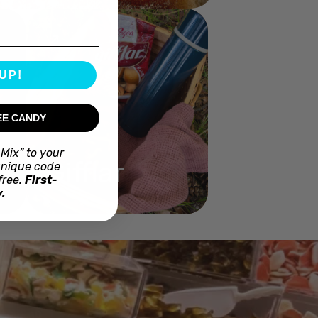
UP!
EE CANDY
Mix” to your
Gifflar
unique code
free.
First-
.