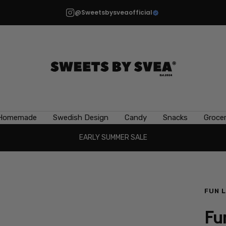
@Sweetsbysveaofficial
Sweets
by
Svea
Homemade
Swedish Design
Candy
Snacks
Grocer
EARLY SUMMER SALE
FUN 
Fu