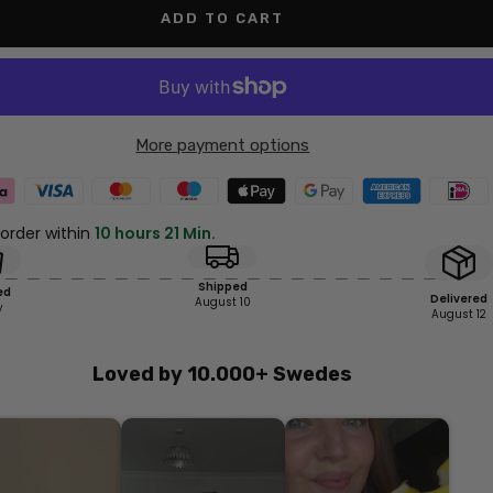
ADD TO CART
More payment options
 order within
10 hours 21 Min.
Shipped
ed
Delivered
August 10
y
August 12
Loved by 10.000+ Swedes