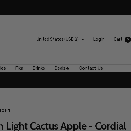
Country/region
Login
Cart
United States (USD $)
0
ies
Fika
Drinks
Deals🔥
Contact Us
LIGHT
n Light Cactus Apple - Cordial