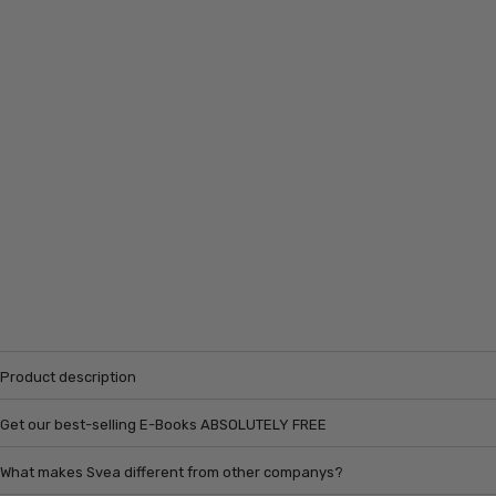
Product description
Get our best-selling E-Books ABSOLUTELY FREE
What makes Svea different from other companys?