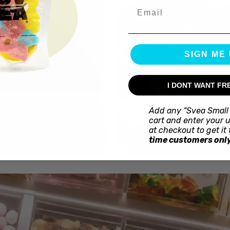
Email
SIGN ME 
I DONT WANT FR
Kex
Add any “Svea Small 
Choklad
cart and enter your 
at checkout to get it 
time customers only