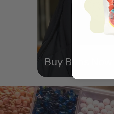
Buy Bubs Now