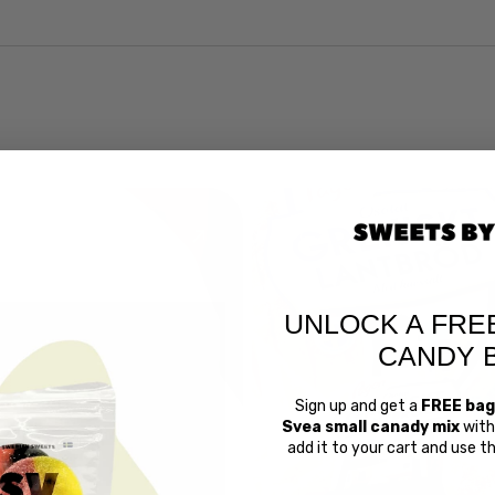
UNLOCK A FRE
CANDY 
Sign up and get a
FREE bag
Svea small canady mix
with 
Swedish 
add it to your cart and use 