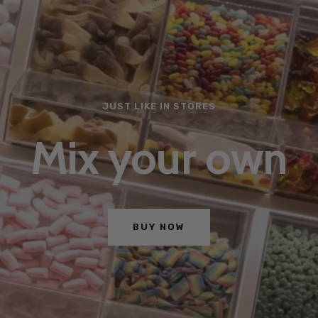
JUST LIKE IN STORES
Mix your own
BUY NOW