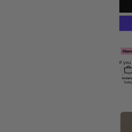
If you
Order
Toda