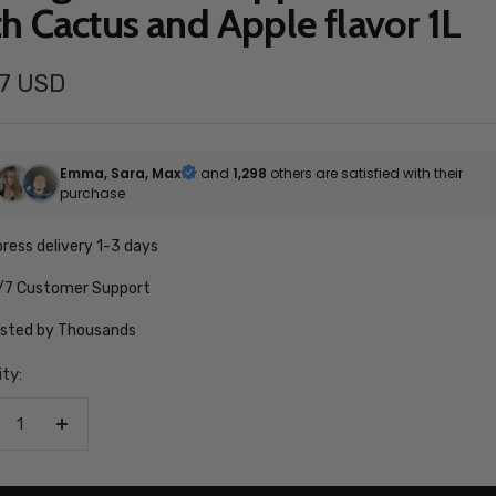
th Cactus and Apple flavor 1L
97 USD
e
Emma, Sara, Max
and
1,298
others are satisfied with their
purchase
ress delivery 1-3 days
/7 Customer Support
usted by Thousands
ty:
crease
Increase
antity
quantity