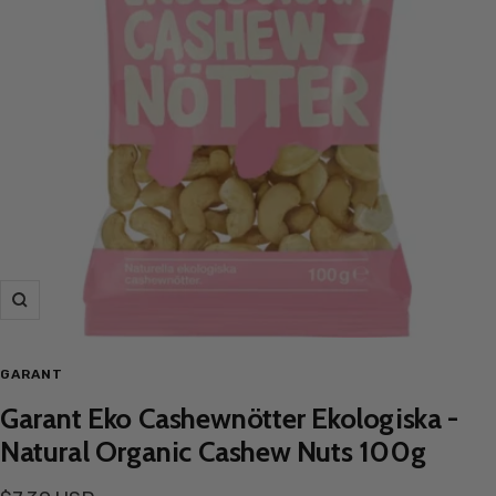
Zoom
GARANT
Garant Eko Cashewnötter Ekologiska -
Natural Organic Cashew Nuts 100g