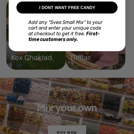
I DONT WANT FREE CANDY
Add any “Svea Small Mix” to your
cart and enter your unique code
at checkout to get it free.
First-
time customers only.
Kex Choklad
Gifflar
JUST LIKE IN STORES
Mix your own
BUY NOW