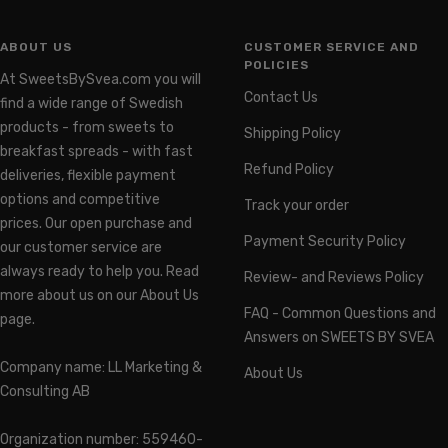
ABOUT US
CUSTOMER SERVICE AND
POLICIES
At SweetsBySvea.com you will
Contact Us
find a wide range of Swedish
products - from sweets to
Shipping Policy
breakfast spreads - with fast
Refund Policy
deliveries, flexible payment
options and competitive
Track your order
prices. Our open purchase and
Payment Security Policy
our customer service are
always ready to help you. Read
Review- and Reviews Policy
more about us on our About Us
FAQ - Common Questions and
page.
Answers on SWEETS BY SVEA
Company name: LL Marketing &
About Us
Consulting AB
Organization number: 559460-