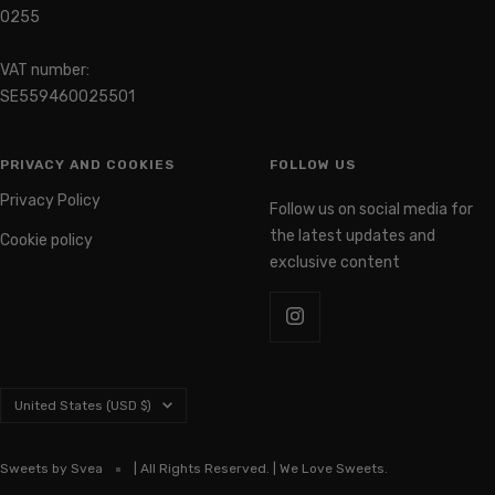
0255
VAT number:
SE559460025501
PRIVACY AND COOKIES
FOLLOW US
Privacy Policy
Follow us on social media for
the latest updates and
Cookie policy
exclusive content
Country/region
United States (USD $)
Sweets by Svea
| All Rights Reserved. | We Love Sweets.