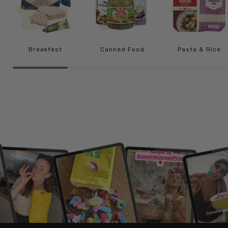
Breakfest
Canned Food
Pasta & Rice