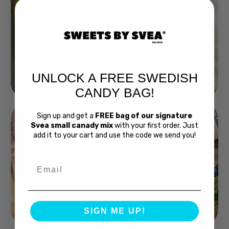
UNLOCK A FREE SWEDISH
Buy Bubs Now
CANDY BAG!
Sign up and get a
FREE bag of our signature
Svea small canady mix
with your first order. Just
add it to your cart and use the code we send you!
Email
Swedish Bread
SIGN ME UP!