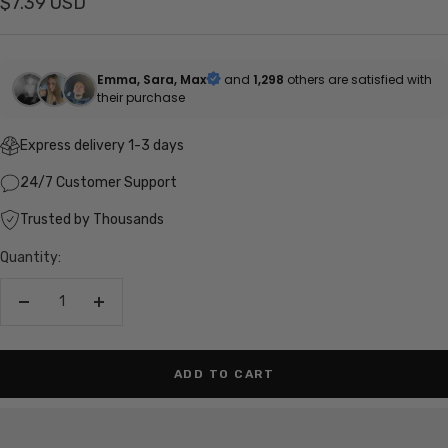
Sale
$7.39 USD
price
Emma, Sara, Max
and
1,298
others are satisfied with
their purchase
Express delivery 1-3 days
24/7 Customer Support
Trusted by Thousands
Quantity:
Decrease
Increase
quantity
quantity
ADD TO CART