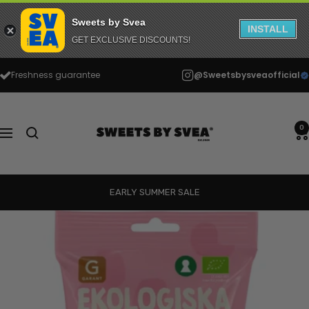
Sweets by Svea
INSTALL
GET EXCLUSIVE DISCOUNTS!
Skip
Freshness guarantee
@Sweetsbysveaofficial
to
content
Sweets
by
0
Navigation
Svea
EARLY SUMMER SALE