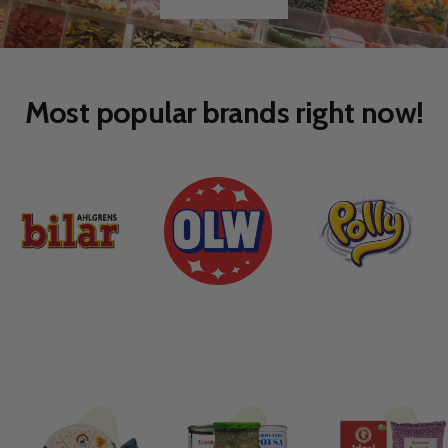
Go
Go
to
to
slide
slide
1
2
Most popular brands right now!