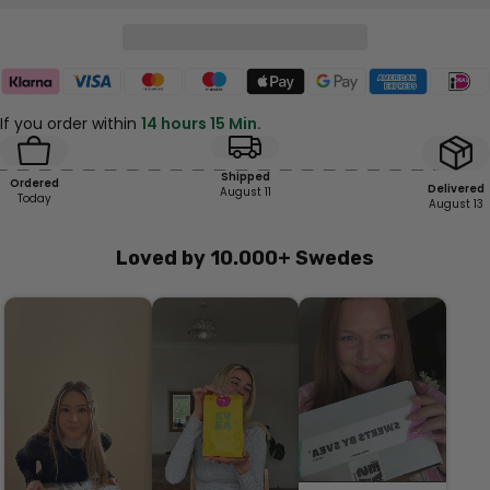
If you order within
14 hours 15 Min.
Shipped
Ordered
Delivered
August 11
Today
August 13
Loved by 10.000+ Swedes