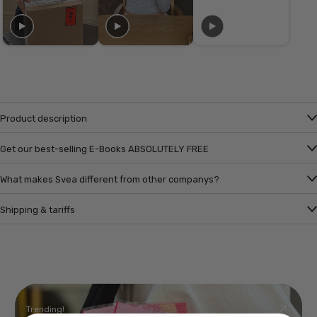
Product description
Get our best-selling E-Books ABSOLUTELY FREE
What makes Svea different from other companys?
Shipping & tariffs
Trending!