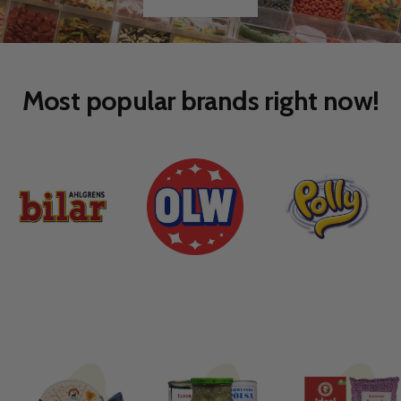
Go
Go
to
to
slide
slide
1
2
Most popular brands right now!