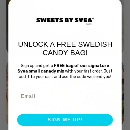
UNLOCK A FREE SWEDISH
Buy Bubs Now
CANDY BAG!
Sign up and get a
FREE bag of our signature
Svea small canady mix
with your first order. Just
add it to your cart and use the code we send you!
Email
Swedish Bread
SIGN ME UP!