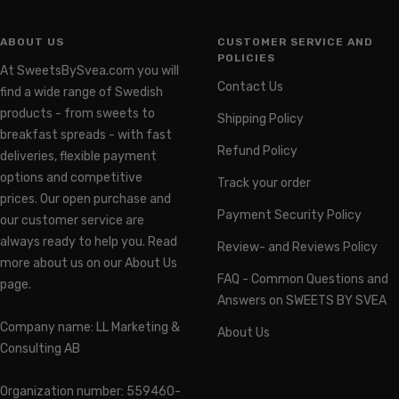
ABOUT US
CUSTOMER SERVICE AND
POLICIES
At SweetsBySvea.com you will
Contact Us
find a wide range of Swedish
products - from sweets to
Shipping Policy
breakfast spreads - with fast
Refund Policy
deliveries, flexible payment
options and competitive
Track your order
prices. Our open purchase and
Payment Security Policy
our customer service are
always ready to help you. Read
Review- and Reviews Policy
more about us on our About Us
FAQ - Common Questions and
page.
Answers on SWEETS BY SVEA
Company name: LL Marketing &
About Us
Consulting AB
Organization number: 559460-