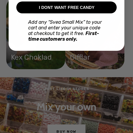
I DONT WANT FREE CANDY
Add any “Svea Small Mix” to your
cart and enter your unique code
at checkout to get it free.
First-
time customers only.
Kex Choklad
Gifflar
JUST LIKE IN STORES
Mix your own
BUY NOW