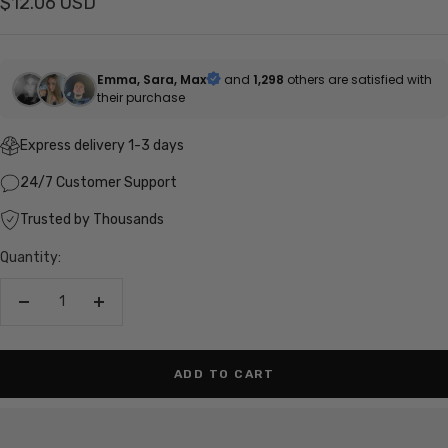
Sale
$12.06 USD
price
Emma, Sara, Max
and
1,298
others are satisfied with
their purchase
Express delivery 1-3 days
24/7 Customer Support
Trusted by Thousands
Quantity:
Decrease
Increase
quantity
quantity
ADD TO CART