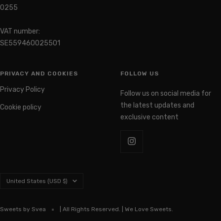
0255
VAT number:
SE559460025501
PRIVACY AND COOKIES
FOLLOW US
Privacy Policy
Follow us on social media for
the latest updates and
Cookie policy
exclusive content
Country/region
United States (USD $)
Sweets by Svea
| All Rights Reserved. | We Love Sweets.