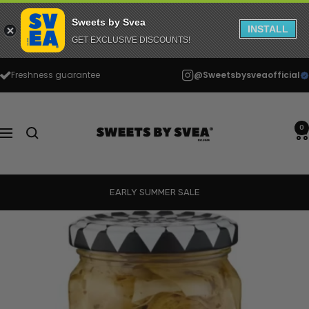
Sweets by Svea
INSTALL
GET EXCLUSIVE DISCOUNTS!
Skip
Freshness guarantee
@Sweetsbysveaofficial
to
content
Sweets
by
0
Navigation
Svea
EARLY SUMMER SALE