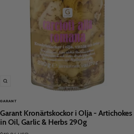
Zoom
GARANT
Garant Kronärtskockor i Olja - Artichokes
in Oil, Garlic & Herbs 290g