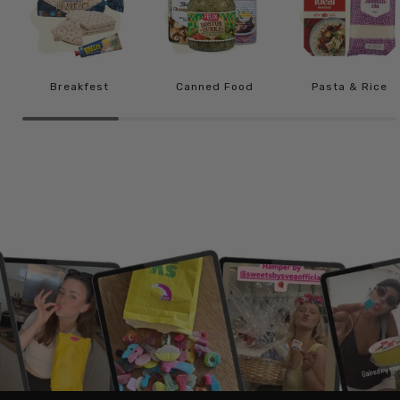
Breakfest
Canned Food
Pasta & Rice