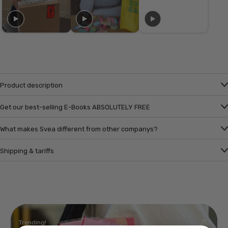
Product description
Get our best-selling E-Books ABSOLUTELY FREE
What makes Svea different from other companys?
Shipping & tariffs
Trending!