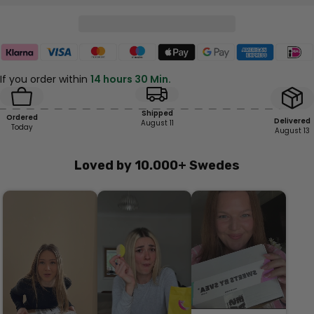
If you order within
14 hours 30 Min.
Shipped
Ordered
Delivered
August 11
Today
August 13
Loved by 10.000+ Swedes