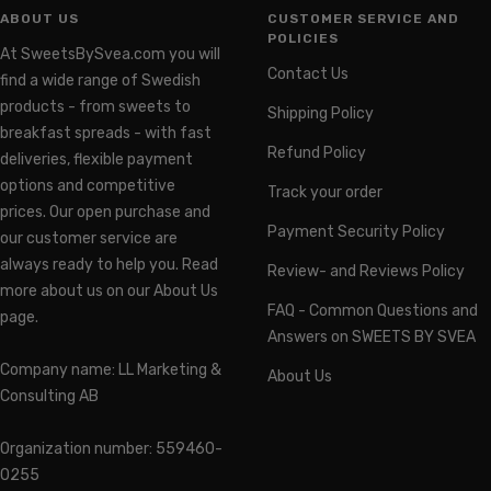
ABOUT US
CUSTOMER SERVICE AND
POLICIES
At SweetsBySvea.com you will
Contact Us
find a wide range of Swedish
products - from sweets to
Shipping Policy
breakfast spreads - with fast
Refund Policy
deliveries, flexible payment
options and competitive
Track your order
prices. Our open purchase and
Payment Security Policy
our customer service are
always ready to help you. Read
Review- and Reviews Policy
more about us on our About Us
FAQ - Common Questions and
page.
Answers on SWEETS BY SVEA
Company name: LL Marketing &
About Us
Consulting AB
Organization number: 559460-
0255