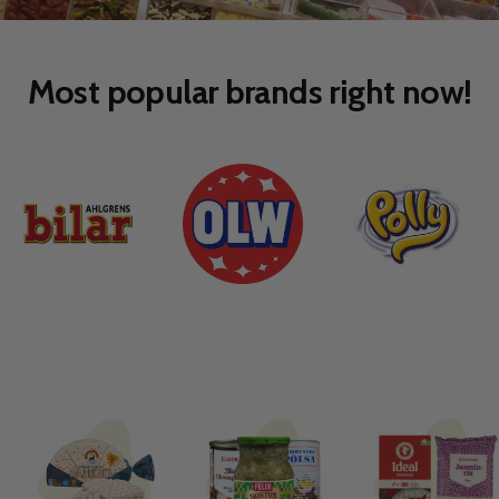
to
to
slide
slide
1
2
Most popular brands right now!