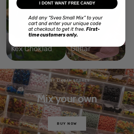
I DONT WANT FREE CANDY
Add any “Svea Small Mix” to your
cart and enter your unique code
at checkout to get it free.
First-
time customers only.
Kex Choklad
Gifflar
JUST LIKE IN STORES
Mix your own
BUY NOW
Go
Go