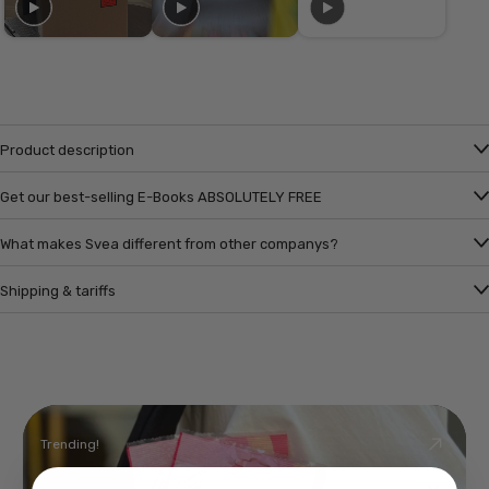
Product description
Get our best-selling E-Books ABSOLUTELY FREE
What makes Svea different from other companys?
Shipping & tariffs
Trending!