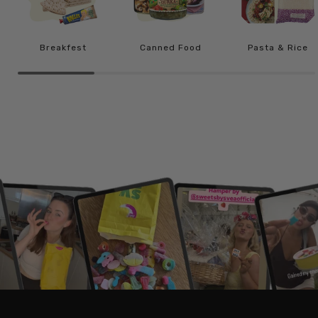
Breakfest
Canned Food
Pasta & Rice