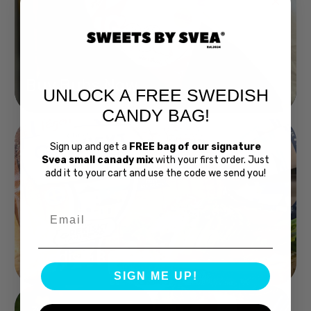
Buy Bubs Now
UNLOCK A FREE SWEDISH
CANDY BAG!
Sign up and get a
FREE bag of our signature
Svea small canady mix
with your first order. Just
add it to your cart and use the code we send you!
Email
Swedish Bread
SIGN ME UP!