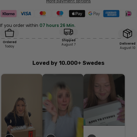
More payment options
If you order within
07 hours 26 Min.
Shipped
Ordered
Delivered
August 7
Today
August 10
Loved by 10.000+ Swedes