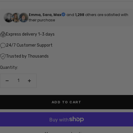
price
Emma, Sara, Max
and
1,298
others are satisfied with
their purchase
Express delivery 1-3 days
24/7 Customer Support
Trusted by Thousands
Quantity:
Decrease
Increase
quantity
quantity
ADD TO CART