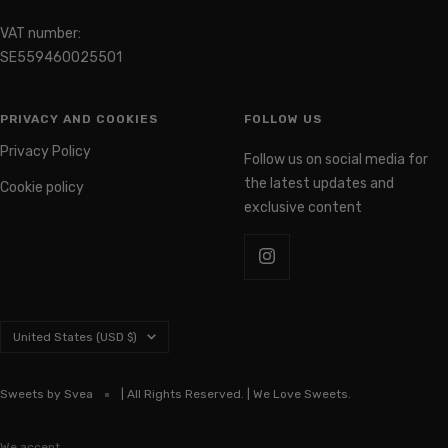
VAT number:
SE559460025501
PRIVACY AND COOKIES
FOLLOW US
Privacy Policy
Follow us on social media for
the latest updates and
Cookie policy
exclusive content
Country/region
United States (USD $)
Sweets by Svea
| All Rights Reserved. | We Love Sweets.
We accept