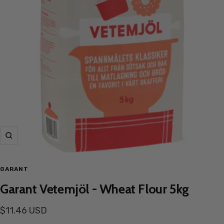
Zoom
GARANT
Garant Vetemjöl - Wheat Flour 5kg
Sale
$11.46 USD