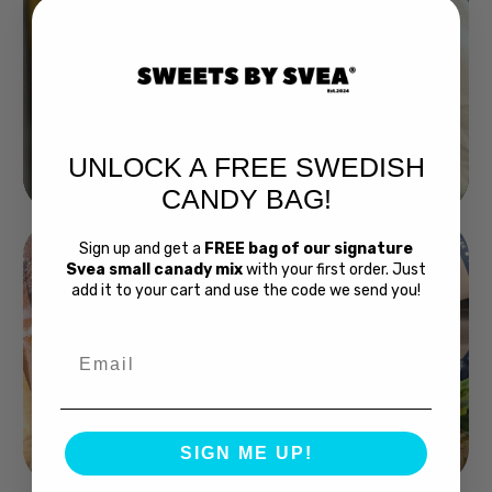
UNLOCK A FREE SWEDISH
Buy Bubs Now
CANDY BAG!
Sign up and get a
FREE bag of our signature
Svea small canady mix
with your first order. Just
add it to your cart and use the code we send you!
Email
Swedish Bread
SIGN ME UP!