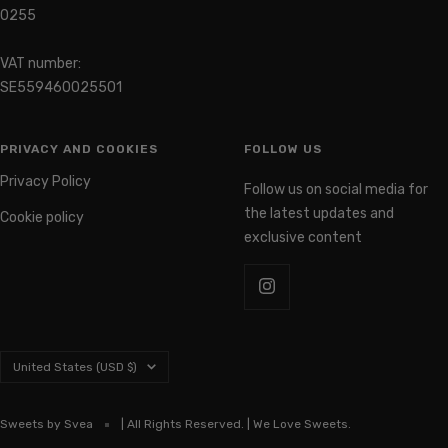
0255
VAT number:
SE559460025501
PRIVACY AND COOKIES
FOLLOW US
Privacy Policy
Follow us on social media for
the latest updates and
Cookie policy
exclusive content
Country/region
United States (USD $)
Sweets by Svea
| All Rights Reserved. | We Love Sweets.