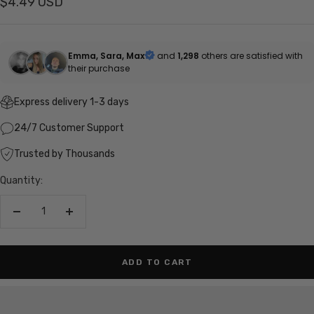
Sale
$4.49 USD
price
Emma, Sara, Max
and
1,298
others are satisfied with
their purchase
Express delivery 1-3 days
24/7 Customer Support
Trusted by Thousands
Quantity:
Decrease
Increase
quantity
quantity
ADD TO CART