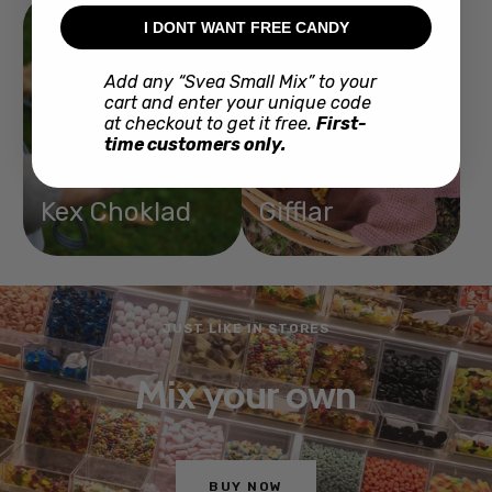
I DONT WANT FREE CANDY
Add any “Svea Small Mix” to your
cart and enter your unique code
at checkout to get it free.
First-
time customers only.
Kex Choklad
Gifflar
JUST LIKE IN STORES
Mix your own
BUY NOW