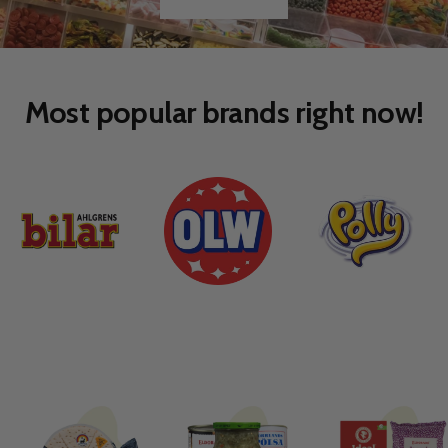
Go
Go
to
to
slide
slide
1
2
Most popular brands right now!