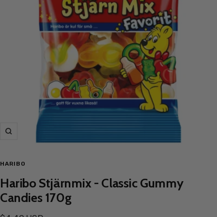
Zoom
HARIBO
Haribo Stjärnmix - Classic Gummy
Candies 170g