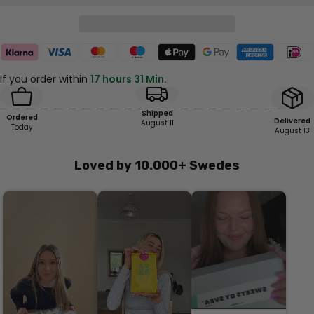
If you order within
17 hours 31 Min.
Shipped
Ordered
Delivered
August 11
Today
August 13
Loved by 10.000+ Swedes