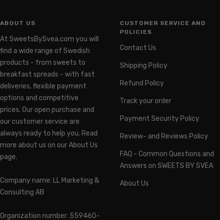
ABOUT US
CUSTOMER SERVICE AND
POLICIES
At SweetsBySvea.com you will
Contact Us
find a wide range of Swedish
products - from sweets to
Shipping Policy
breakfast spreads - with fast
Refund Policy
deliveries, flexible payment
options and competitive
Track your order
prices. Our open purchase and
Payment Security Policy
our customer service are
always ready to help you. Read
Review- and Reviews Policy
more about us on our About Us
FAQ - Common Questions and
page.
Answers on SWEETS BY SVEA
Company name: LL Marketing &
About Us
Consulting AB
Organization number: 559460-