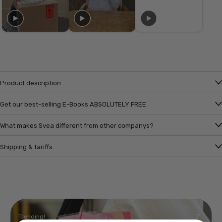
Product description
Get our best-selling E-Books ABSOLUTELY FREE
What makes Svea different from other companys?
Shipping & tariffs
Trending!