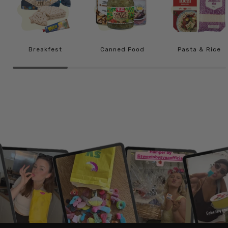
Breakfest
Canned Food
Pasta & Rice