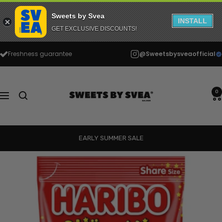
Sweets by Svea
INSTALL
GET EXCLUSIVE DISCOUNTS!
Skip
Freshness guarantee
@Sweetsbysveaofficial
to
content
Sweets
by
0
Navigation
Svea
EARLY SUMMER SALE