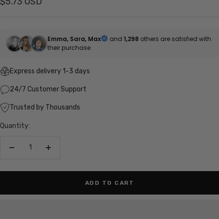
Sale
$5.73 USD
price
Emma, Sara, Max
and
1,298
others are satisfied with
their purchase
Express delivery 1-3 days
24/7 Customer Support
Trusted by Thousands
Quantity:
Decrease
Increase
quantity
quantity
ADD TO CART