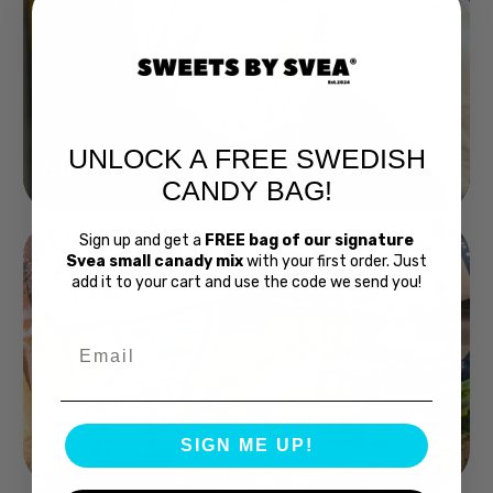
UNLOCK A FREE SWEDISH
Buy Bubs Now
CANDY BAG!
Sign up and get a
FREE bag of our signature
Svea small canady mix
with your first order. Just
add it to your cart and use the code we send you!
Email
Swedish Bread
SIGN ME UP!