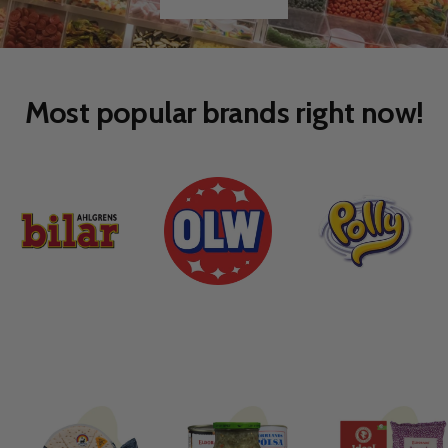
Go
Go
to
to
slide
slide
1
2
Most popular brands right now!