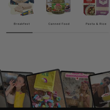
Breakfest
Canned Food
Pasta & Rice