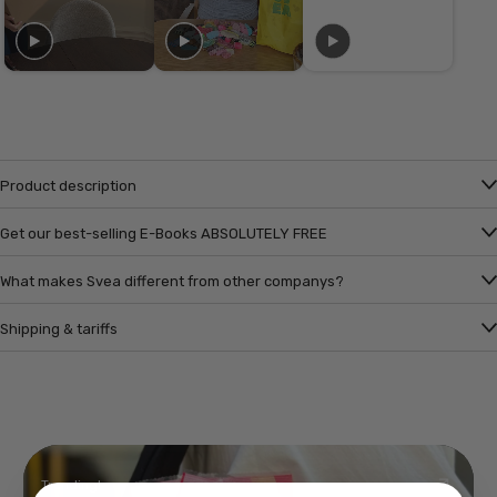
Product description
Get our best-selling E-Books ABSOLUTELY FREE
What makes Svea different from other companys?
Shipping & tariffs
Trending!