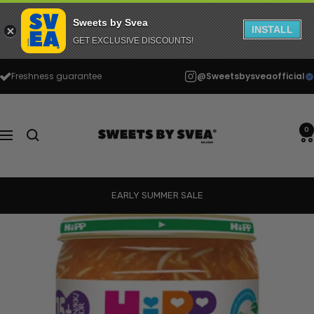
Sweets by Svea
INSTALL
GET EXCLUSIVE DISCOUNTS!
Skip
Freshness guarantee
@Sweetsbysveaofficial
to
content
Sweets
by
0
Navigation
Svea
EARLY SUMMER SALE