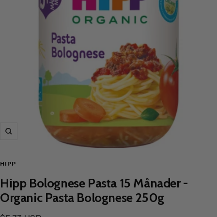
Zoom
HIPP
Hipp Bolognese Pasta 15 Månader -
Organic Pasta Bolognese 250g