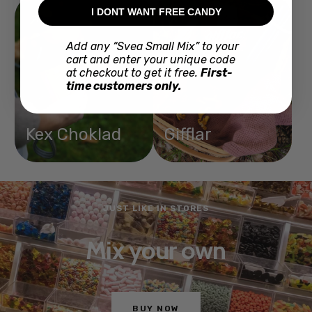
I DONT WANT FREE CANDY
Add any “Svea Small Mix” to your
cart and enter your unique code
at checkout to get it free.
First-
time customers only.
Kex Choklad
Gifflar
JUST LIKE IN STORES
Mix your own
BUY NOW