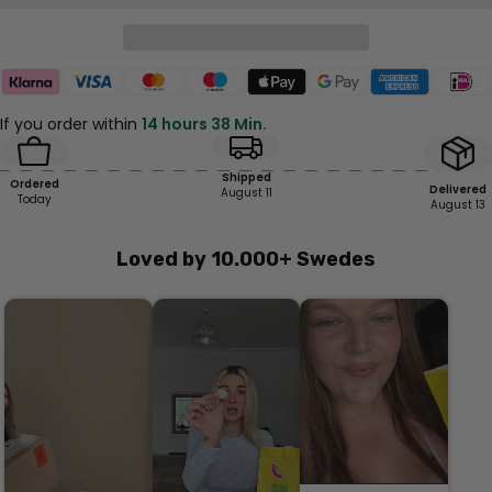
If you order within
14 hours 38 Min.
Shipped
Ordered
Delivered
August 11
Today
August 13
Loved by 10.000+ Swedes