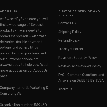
ABOUT US
CUSTOMER SERVICE AND
POLICIES
At SweetsBySvea.com you will
Contact Us
find a wide range of Swedish
products - from sweets to
Shipping Policy
breakfast spreads - with fast
Refund Policy
deliveries, flexible payment
options and competitive
Track your order
prices. Our open purchase and
Payment Security Policy
our customer service are
always ready to help you. Read
Review- and Reviews Policy
more about us on our About Us
FAQ - Common Questions and
page.
Answers on SWEETS BY SVEA
Company name: LL Marketing &
About Us
Consulting AB
Organization number: 559460-