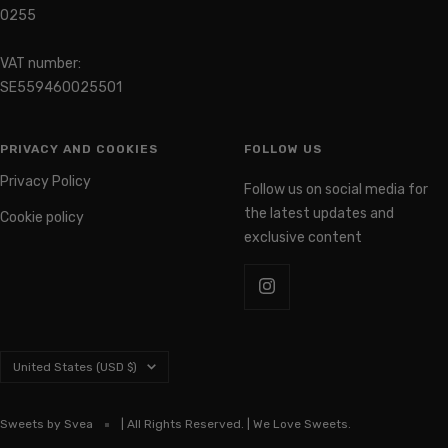
0255
VAT number:
SE559460025501
PRIVACY AND COOKIES
FOLLOW US
Privacy Policy
Follow us on social media for
the latest updates and
Cookie policy
exclusive content
Country/region
United States (USD $)
Sweets by Svea
| All Rights Reserved. | We Love Sweets.