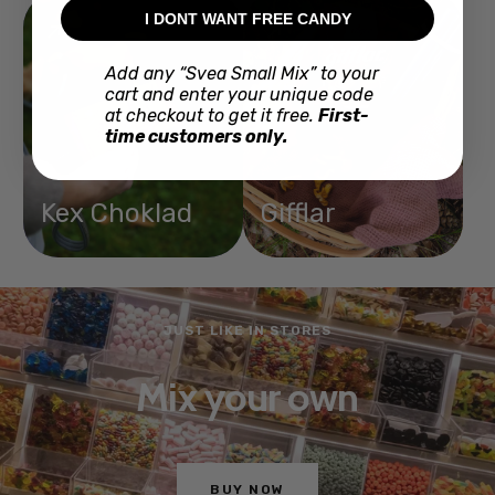
I DONT WANT FREE CANDY
Add any “Svea Small Mix” to your
cart and enter your unique code
at checkout to get it free.
First-
time customers only.
Kex Choklad
Gifflar
JUST LIKE IN STORES
Mix your own
BUY NOW