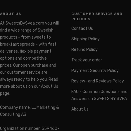
ABOUT US
CUSTOMER SERVICE AND
POLICIES
At SweetsBySvea.com you will
Contact Us
find a wide range of Swedish
products - from sweets to
Shipping Policy
breakfast spreads - with fast
Refund Policy
deliveries, flexible payment
options and competitive
Track your order
prices. Our open purchase and
Payment Security Policy
our customer service are
always ready to help you. Read
Review- and Reviews Policy
more about us on our About Us
FAQ - Common Questions and
page.
Answers on SWEETS BY SVEA
Company name: LL Marketing &
About Us
Consulting AB
Organization number: 559460-