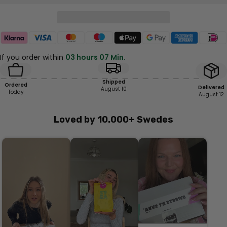
If you order within
03 hours 07 Min.
Shipped
Ordered
Delivered
August 10
Today
August 12
Loved by 10.000+ Swedes