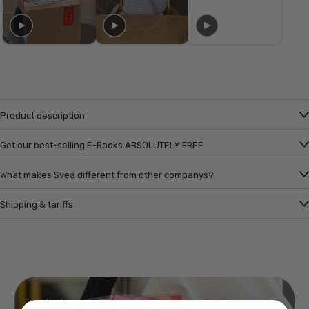
Product description
Get our best-selling E-Books ABSOLUTELY FREE
What makes Svea different from other companys?
Shipping & tariffs
Trending!