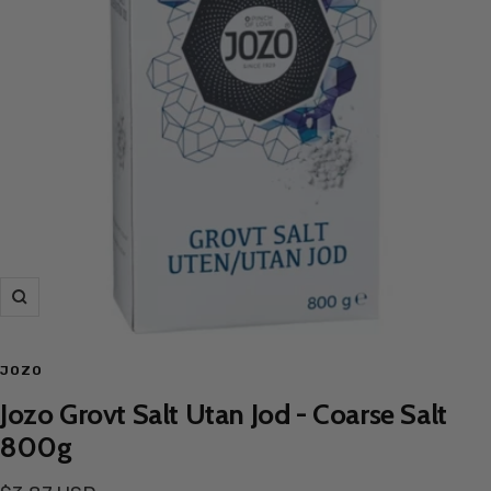
Zoom
JOZO
Jozo Grovt Salt Utan Jod - Coarse Salt
800g