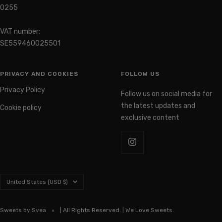
0255
VAT number:
SE559460025501
PRIVACY AND COOKIES
FOLLOW US
Privacy Policy
Follow us on social media for
the latest updates and
Cookie policy
exclusive content
Country/region
United States (USD $)
Sweets by Svea
| All Rights Reserved. | We Love Sweets.