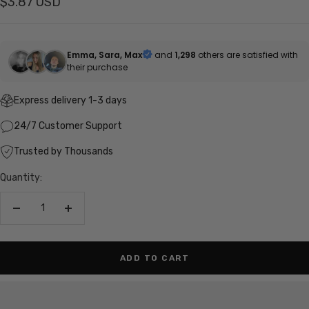
Sale
$3.87 USD
price
Emma, Sara, Max
and
1,298
others are satisfied with
their purchase
Express delivery 1-3 days
24/7 Customer Support
Trusted by Thousands
Quantity:
Decrease
Increase
quantity
quantity
ADD TO CART