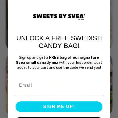
UNLOCK A FREE SWEDISH
Buy Bubs Now
CANDY BAG!
Sign up and get a
FREE bag of our signature
Svea small canady mix
with your first order. Just
add it to your cart and use the code we send you!
Email
Swedish Bread
SIGN ME UP!