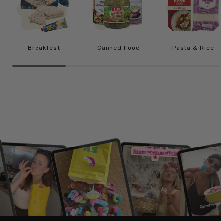
Breakfest
Canned Food
Pasta & Rice