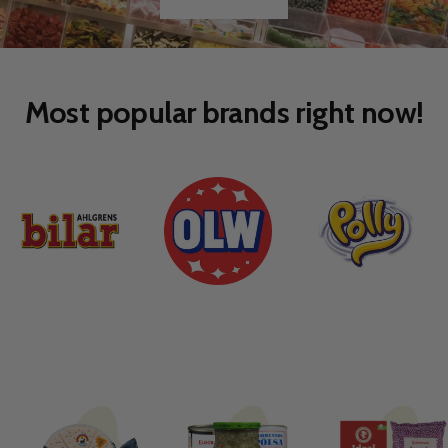
Go
Go
to
to
slide
slide
1
2
Most popular brands right now!