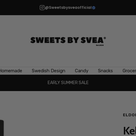
@Sweetsbysveaofficial
Sweets
by
Svea
Homemade
Swedish Design
Candy
Snacks
Grocer
EARLY SUMMER SALE
ELDO
Ke