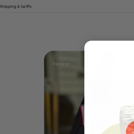
Shipping & tariffs
Trending!