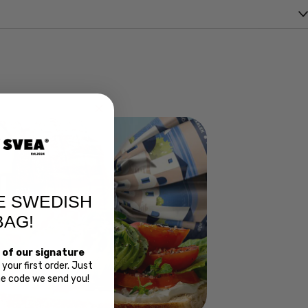
E SWEDISH
BAG!
 of our signature
your first order. Just
Bread
the code we send you!