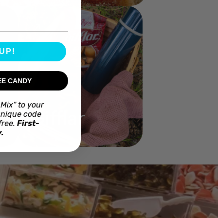
UP!
EE CANDY
Mix” to your
Gifflar
unique code
free.
First-
.