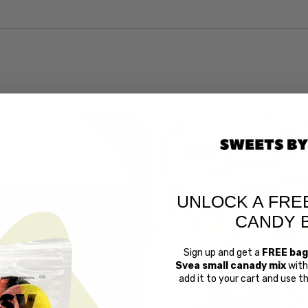
UNLOCK A FRE
CANDY 
Sign up and get a
FREE bag
Svea small canady mix
with 
Swedish 
add it to your cart and use 