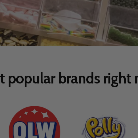
Go
Go
to
to
slide
slide
1
2
 popular brands right