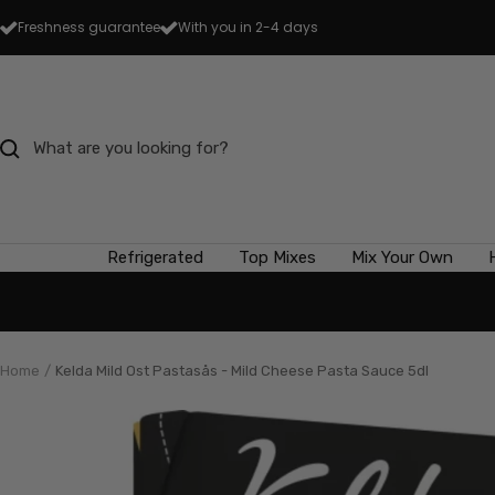
Skip
Freshness guarantee
With you in 2-4 days
to
content
Refrigerated
Top Mixes
Mix Your Own
Home
Kelda Mild Ost Pastasås - Mild Cheese Pasta Sauce 5dl