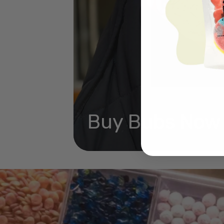
Buy Bubs Now