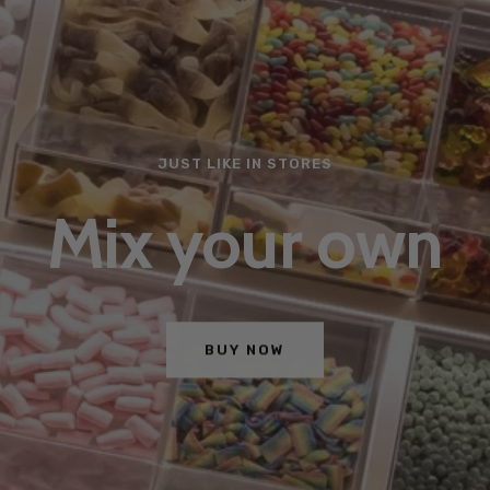
JUST LIKE IN STORES
Mix your own
BUY NOW