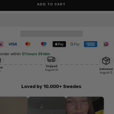
ADD TO CART
 order within
01 hours 39 Min.
Shipped
ed
Delivered
August 10
y
August 12
Loved by 10.000+ Swedes