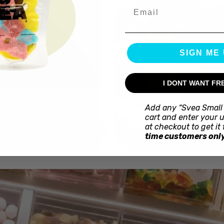
Email
SIGN ME 
I DONT WANT FR
Kex
Add any “Svea Small 
Choklad
cart and enter your 
at checkout to get it 
time customers only