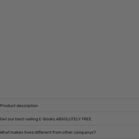
Product description
Get our best-selling E-Books ABSOLUTELY FREE
What makes Svea different from other companys?