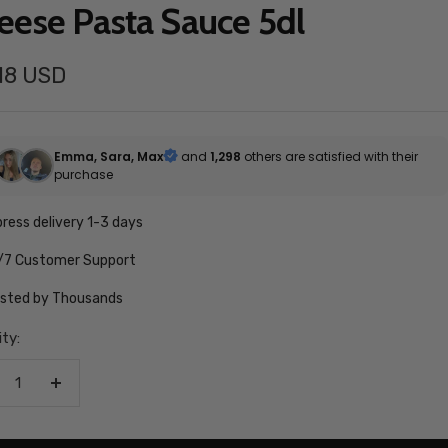
eese Pasta Sauce 5dl
.18 USD
e
Emma, Sara, Max
and
1,298
others are satisfied with their
purchase
ress delivery 1-3 days
/7 Customer Support
usted by Thousands
ty:
crease
Increase
antity
quantity