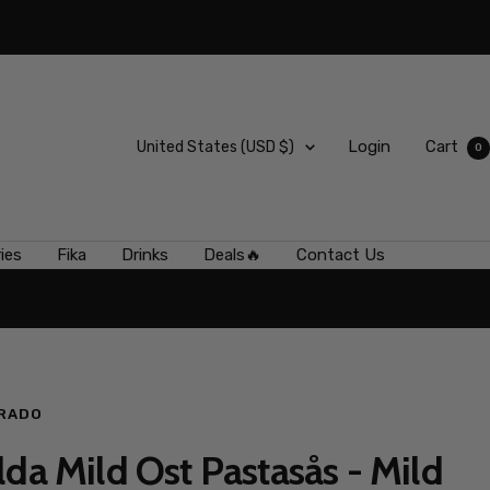
Country/region
Login
Cart
United States (USD $)
0
ies
Fika
Drinks
Deals🔥
Contact Us
RADO
lda Mild Ost Pastasås - Mild