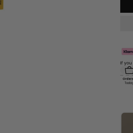
If you
Order
Toda