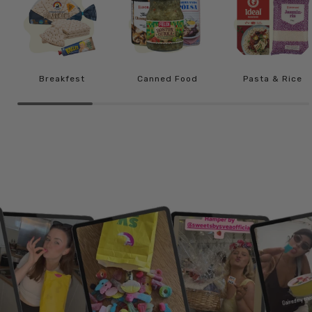
Breakfest
Canned Food
Pasta & Rice