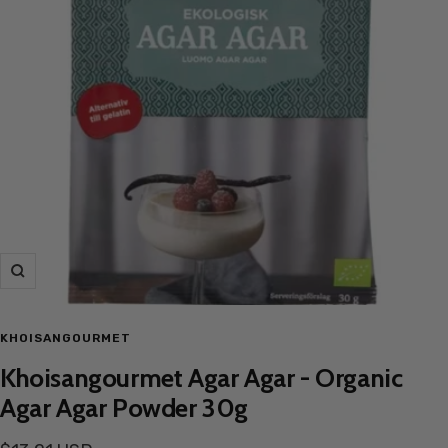
Zoom
KHOISANGOURMET
Khoisangourmet Agar Agar - Organic
Agar Agar Powder 30g