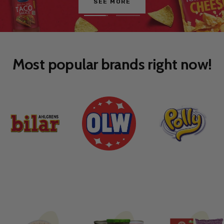
Go
Go
to
to
slide
slide
1
2
Most popular brands right now!