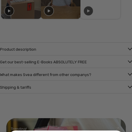
Product description
Get our best-selling E-Books ABSOLUTELY FREE
What makes Svea different from other companys?
Shipping & tariffs
Trending!