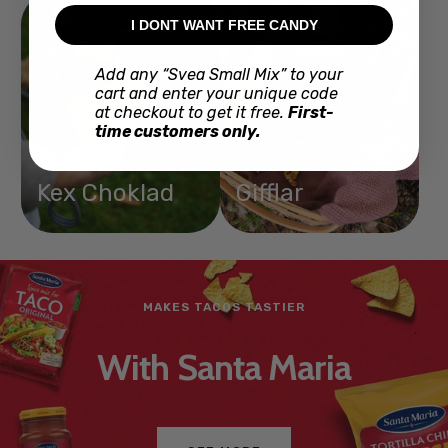
I DONT WANT FREE CANDY
Add any “Svea Small Mix” to your
cart and enter your unique code
at checkout to get it free.
First-
time customers only.
Kex Choklad
Gifflar
JUST LIKE IN STORES