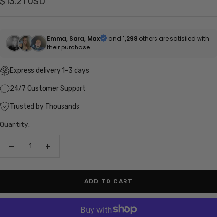
Sale
$13.21 USD
price
Emma, Sara, Max
and
1,298
others are satisfied with
their purchase
Express delivery 1-3 days
24/7 Customer Support
Trusted by Thousands
Quantity:
Decrease
Increase
quantity
quantity
ADD TO CART