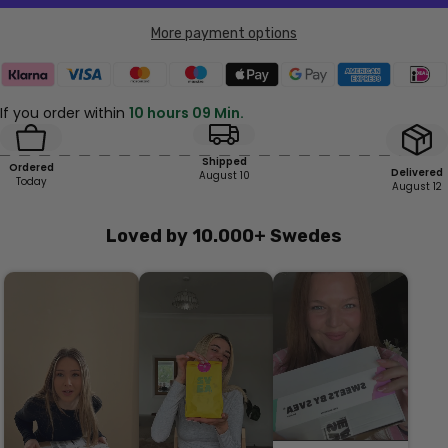
More payment options
If you order within
10 hours 09 Min.
Shipped
Ordered
Delivered
August 10
Today
August 12
Loved by 10.000+ Swedes