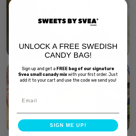
UNLOCK A FREE SWEDISH
Buy Bubs Now
CANDY BAG!
Sign up and get a
FREE bag of our signature
Svea small canady mix
with your first order. Just
add it to your cart and use the code we send you!
Email
Swedish Bread
SIGN ME UP!