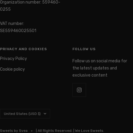
0255
VAT number:
SE559460025501
PRIVACY AND COOKIES
FOLLOW US
Privacy Policy
Follow us on social media for
the latest updates and
Cookie policy
exclusive content
Country/region
United States (USD $)
Sweets by Svea
| All Rights Reserved. | We Love Sweets.