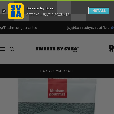
Sweets by Svea
INSTALL
GET EXCLUSIVE DISCOUNTS!
Skip
Freshness guarantee
@Sweetsbysveaofficial
to
content
Sweets
by
0
Navigation
Svea
EARLY SUMMER SALE