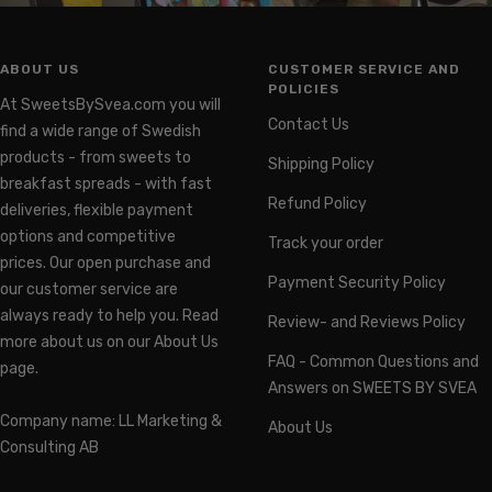
ABOUT US
CUSTOMER SERVICE AND
POLICIES
At SweetsBySvea.com you will
Contact Us
find a wide range of Swedish
products - from sweets to
Shipping Policy
breakfast spreads - with fast
Refund Policy
deliveries, flexible payment
options and competitive
Track your order
prices. Our open purchase and
Payment Security Policy
our customer service are
always ready to help you. Read
Review- and Reviews Policy
more about us on our About Us
FAQ - Common Questions and
page.
Answers on SWEETS BY SVEA
Company name: LL Marketing &
About Us
Consulting AB
Organization number: 559460-