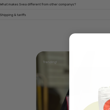
What makes Svea different from other companys?
Shipping & tariffs
Trending!