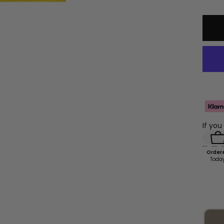
qu
If you
Order
Toda