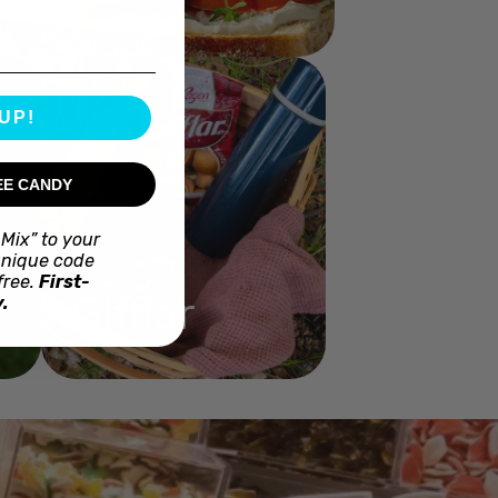
UP!
EE CANDY
Mix” to your
unique code
free.
First-
Gifflar
.