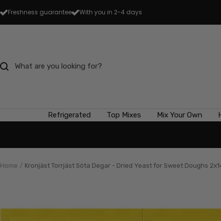
Skip
Freshness guarantee
With you in 2-4 days
to
content
Refrigerated
Top Mixes
Mix Your Own
Home
Kronjäst Torrjäst Söta Degar - Dried Yeast for Sweet Doughs 2x