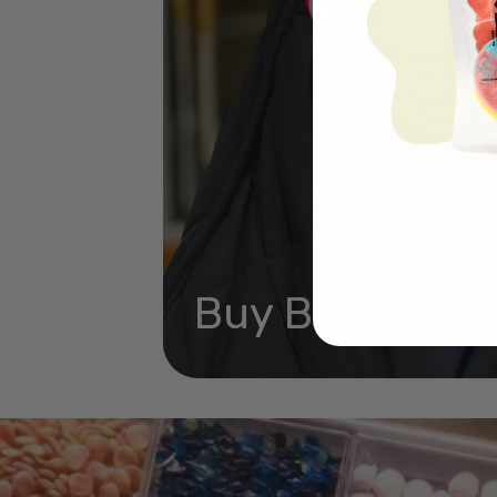
Buy Bubs Now