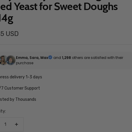
ied Yeast for Sweet Doughs
14g
55 USD
e
Emma, Sara, Max
and
1,298
others are satisfied with their
purchase
ress delivery 1-3 days
/7 Customer Support
usted by Thousands
ty:
crease
Increase