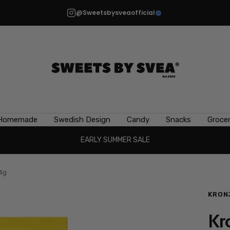
@Sweetsbysveaofficial
Sweets
by
Svea
Homemade
Swedish Design
Candy
Snacks
Grocer
EARLY SUMMER SALE
14g
KRON
Kr