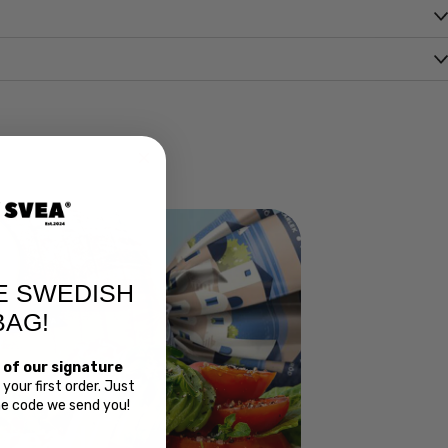
E SWEDISH
BAG!
 of our signature
your first order. Just
the code we send you!
Bread