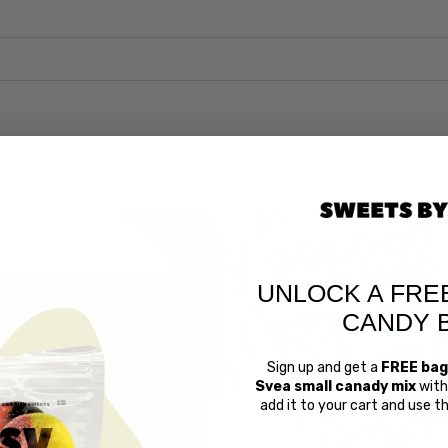
UNLOCK A FRE
CANDY 
Sign up and get a
FREE bag
Svea small canady mix
with 
add it to your cart and use 
Swedish 