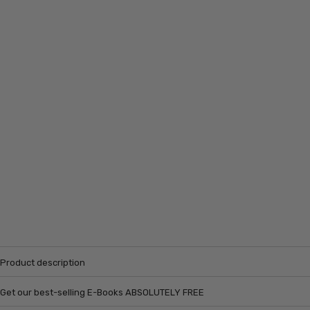
Product description
Get our best-selling E-Books ABSOLUTELY FREE