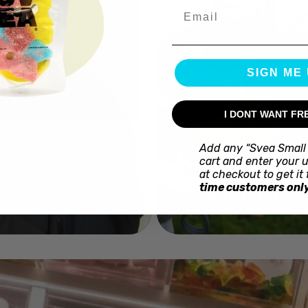
Email
SIGN ME 
I DONT WANT FR
Add any “Svea Small 
Kex
cart and enter your 
at checkout to get it 
Choklad
time customers only