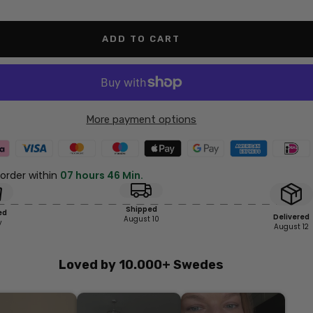
antity
quantity
ADD TO CART
More payment options
 order within
07 hours 46 Min.
Shipped
ed
Delivered
August 10
y
August 12
Loved by 10.000+ Swedes