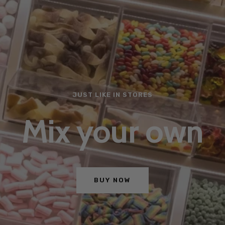
JUST LIKE IN STORES
Mix your own
BUY NOW