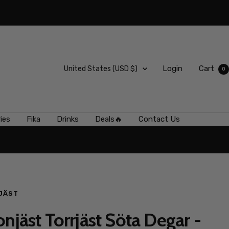
Country/region
Login
Cart
United States (USD $)
0
ies
Fika
Drinks
Deals🔥
Contact Us
JÄST
onjäst Torrjäst Söta Degar -