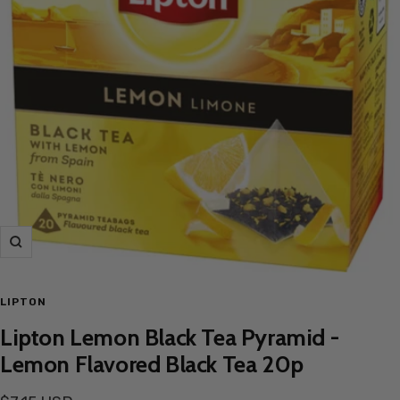
Zoom
LIPTON
Lipton Lemon Black Tea Pyramid -
Lemon Flavored Black Tea 20p