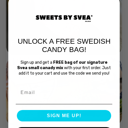
UNLOCK A FREE SWEDISH
Buy Bubs Now
CANDY BAG!
Sign up and get a
FREE bag of our signature
Svea small canady mix
with your first order. Just
add it to your cart and use the code we send you!
Email
Swedish Bread
SIGN ME UP!