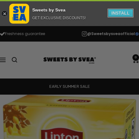
Sweets by Svea
INSTALL
GET EXCLUSIVE DISCOUNTS!
Skip
Freshness guarantee
@Sweetsbysveaofficial
to
content
Sweets
by
0
Navigation
Svea
EARLY SUMMER SALE