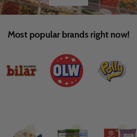
SEE MORE
Go
Go
to
to
slide
slide
1
2
Most popular brands right now!