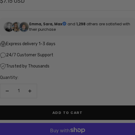
Sale
$7.15 USD
price
Emma, Sara, Max
and
1,298
others are satisfied with
their purchase
Express delivery 1-3 days
24/7 Customer Support
Trusted by Thousands
Quantity:
Decrease
Increase
quantity
quantity
ADD TO CART