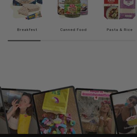
Breakfest
Canned Food
Pasta & Rice