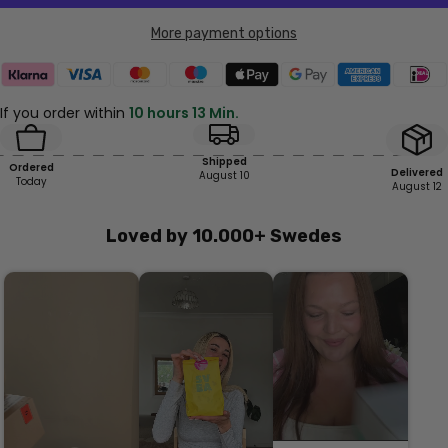
More payment options
If you order within
10 hours 13 Min.
Shipped
Ordered
Delivered
August 10
Today
August 12
Loved by 10.000+ Swedes