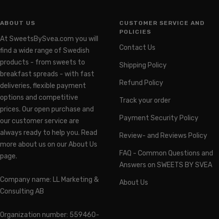
ABOUT US
CUSTOMER SERVICE AND
POLICIES
At SweetsBySvea.com you will
Contact Us
find a wide range of Swedish
products - from sweets to
Shipping Policy
breakfast spreads - with fast
Refund Policy
deliveries, flexible payment
options and competitive
Track your order
prices. Our open purchase and
Payment Security Policy
our customer service are
always ready to help you. Read
Review- and Reviews Policy
more about us on our About Us
FAQ - Common Questions and
page.
Answers on SWEETS BY SVEA
Company name: LL Marketing &
About Us
Consulting AB