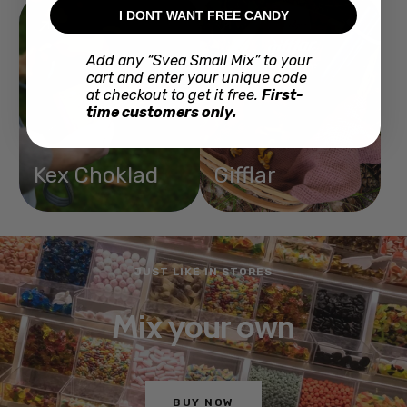
I DONT WANT FREE CANDY
Add any “Svea Small Mix” to your
cart and enter your unique code
at checkout to get it free.
First-
time customers only.
Kex Choklad
Gifflar
MAKES TACOS TASTIER
With Santa Maria