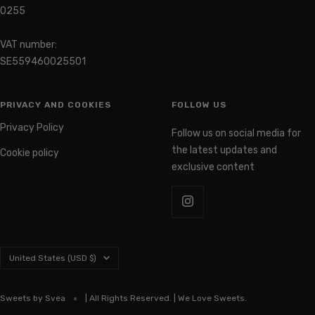
Organization number: 559460-
0255
VAT number:
SE559460025501
PRIVACY AND COOKIES
FOLLOW US
Privacy Policy
Follow us on social media for
the latest updates and
Cookie policy
exclusive content
Country/region
United States (USD $)
Sweets by Svea
| All Rights Reserved. | We Love Sweets.