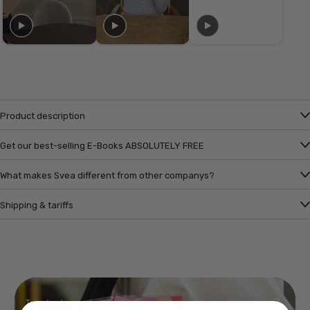
Product description
Get our best-selling E-Books ABSOLUTELY FREE
What makes Svea different from other companys?
Shipping & tariffs
Trending!