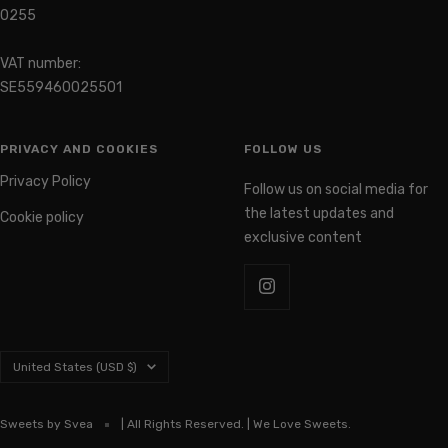
0255
VAT number:
SE559460025501
PRIVACY AND COOKIES
FOLLOW US
Privacy Policy
Follow us on social media for
the latest updates and
Cookie policy
exclusive content
Country/region
United States (USD $)
Sweets by Svea
| All Rights Reserved. | We Love Sweets.