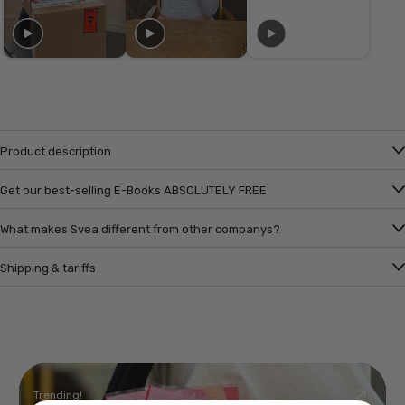
Product description
Get our best-selling E-Books ABSOLUTELY FREE
What makes Svea different from other companys?
Shipping & tariffs
Trending!