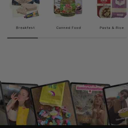
Breakfest
Canned Food
Pasta & Rice