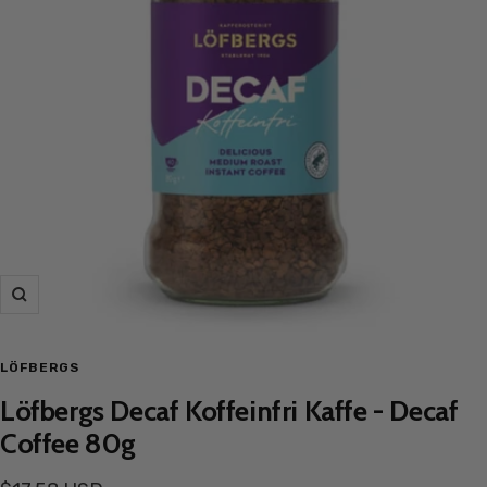
Zoom
LÖFBERGS
Löfbergs Decaf Koffeinfri Kaffe - Decaf
Coffee 80g