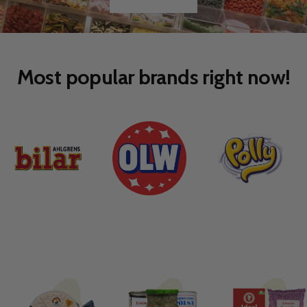
Go
Go
to
to
slide
slide
1
2
Most popular brands right now!