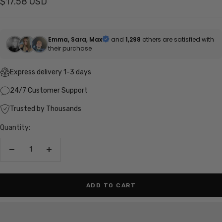
Sale
$17.58 USD
price
Emma, Sara, Max
and
1,298
others are satisfied with
their purchase
Express delivery 1-3 days
24/7 Customer Support
Trusted by Thousands
Quantity:
Decrease
Increase
quantity
quantity
ADD TO CART