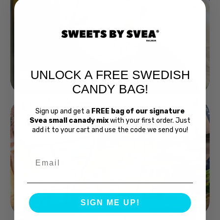
UNLOCK A FREE SWEDISH
Buy Bubs Now
CANDY BAG!
Sign up and get a
FREE bag of our signature
Svea small canady mix
with your first order. Just
add it to your cart and use the code we send you!
Email
Swedish Bread
SIGN ME UP!