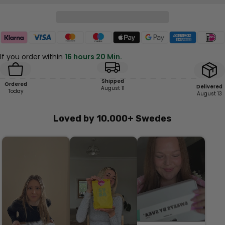
If you order within
16 hours 20 Min.
Shipped
Ordered
Delivered
August 11
Today
August 13
Loved by 10.000+ Swedes