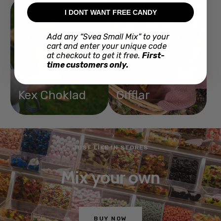
I DONT WANT FREE CANDY
Add any “Svea Small Mix” to your
cart and enter your unique code
at checkout to get it free.
First-
time customers only.
Kex Choklad
Gifflar
JUST LIKE IN STORES
Mix your own
BUY NOW