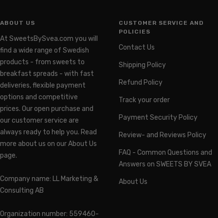
ABOUT US
CUSTOMER SERVICE AND
POLICIES
At SweetsBySvea.com you will
Contact Us
find a wide range of Swedish
products - from sweets to
Shipping Policy
breakfast spreads - with fast
Refund Policy
deliveries, flexible payment
options and competitive
Track your order
prices. Our open purchase and
Payment Security Policy
our customer service are
always ready to help you. Read
Review- and Reviews Policy
more about us on our About Us
FAQ - Common Questions and
page.
Answers on SWEETS BY SVEA
Company name: LL Marketing &
About Us
Consulting AB
Organization number: 559460-