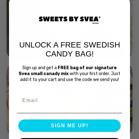
UNLOCK A FREE SWEDISH
Buy Bubs Now
CANDY BAG!
Sign up and get a
FREE bag of our signature
Svea small canady mix
with your first order. Just
add it to your cart and use the code we send you!
Email
Swedish Bread
SIGN ME UP!