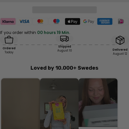
If you order within
00 hours 19 Min.
Shipped
Ordered
Delivered
August 10
Today
August 12
Loved by 10.000+ Swedes