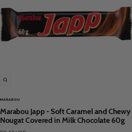
Zoom
MARABOU
Marabou Japp - Soft Caramel and Chewy
Nougat Covered in Milk Chocolate 60g