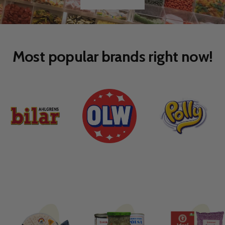
Go
Go
to
to
slide
slide
1
2
Most popular brands right now!