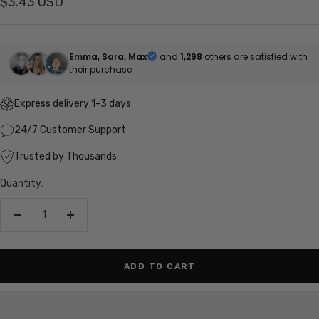
Sale
$3.43 USD
price
Emma, Sara, Max
and
1,298
others are satisfied with
their purchase
Express delivery 1-3 days
24/7 Customer Support
Trusted by Thousands
Quantity:
Decrease
Increase
quantity
quantity
ADD TO CART