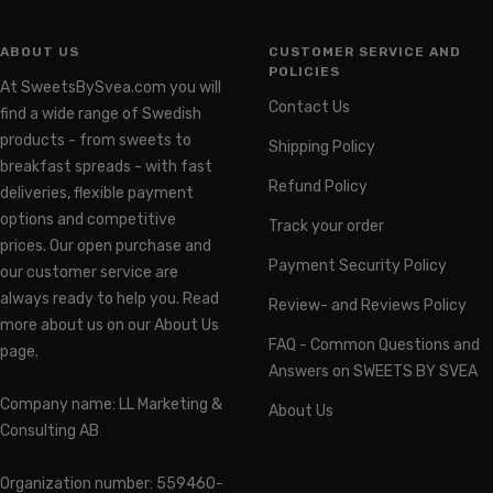
ABOUT US
CUSTOMER SERVICE AND
POLICIES
At SweetsBySvea.com you will
Contact Us
find a wide range of Swedish
products - from sweets to
Shipping Policy
breakfast spreads - with fast
Refund Policy
deliveries, flexible payment
options and competitive
Track your order
prices. Our open purchase and
Payment Security Policy
our customer service are
always ready to help you. Read
Review- and Reviews Policy
more about us on our About Us
FAQ - Common Questions and
page.
Answers on SWEETS BY SVEA
Company name: LL Marketing &
About Us
Consulting AB
Organization number: 559460-