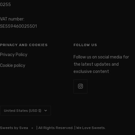
0255
VAT number:
SE559460025501
PRIVACY AND COOKIES
FOLLOW US
Privacy Policy
Follow us on social media for
the latest updates and
Cookie policy
exclusive content
Country/region
United States (USD $)
Sweets by Svea
| All Rights Reserved. | We Love Sweets.