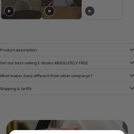
Product description
Get our best-selling E-Books ABSOLUTELY FREE
What makes Svea different from other companys?
Shipping & tariffs
Trending!