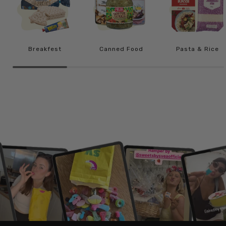
Breakfest
Canned Food
Pasta & Rice