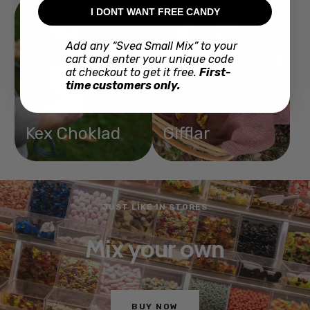
I DONT WANT FREE CANDY
Add any “Svea Small Mix” to your
cart and enter your unique code
at checkout to get it free.
First-
time customers only.
Kex Choklad
Gifflar
JUST LIKE IN STORES
Mix your own
BUY NOW