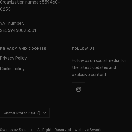
0255
VAT number:
SE559460025501
PRIVACY AND COOKIES
FOLLOW US
Privacy Policy
Follow us on social media for
the latest updates and
Cookie policy
exclusive content
Country/region
United States (USD $)
Sweets by Svea
| All Rights Reserved. | We Love Sweets.