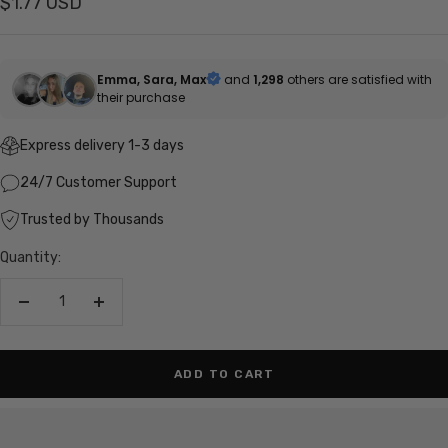
Sale
$1.77 USD
price
Emma, Sara, Max
and
1,298
others are satisfied with
their purchase
Express delivery 1-3 days
24/7 Customer Support
Trusted by Thousands
Quantity:
Decrease
Increase
quantity
quantity
ADD TO CART