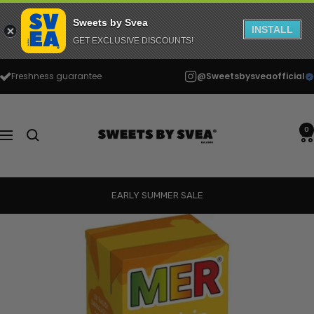
Sweets by Svea
INSTALL
GET EXCLUSIVE DISCOUNTS!
Skip
Freshness guarantee
@Sweetsbysveaofficial
to
content
Sweets
by
0
Navigation
Svea
EARLY SUMMER SALE