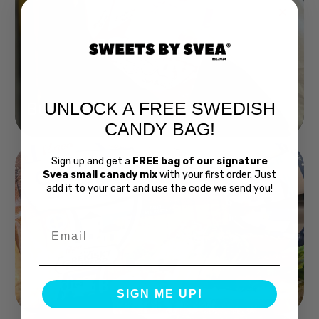
UNLOCK A FREE SWEDISH
Buy Bubs Now
CANDY BAG!
Sign up and get a
FREE bag of our signature
Svea small canady mix
with your first order. Just
add it to your cart and use the code we send you!
Email
Swedish Bread
SIGN ME UP!