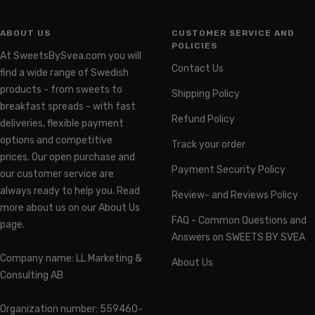
ABOUT US
CUSTOMER SERVICE AND
POLICIES
At SweetsBySvea.com you will
Contact Us
find a wide range of Swedish
products - from sweets to
Shipping Policy
breakfast spreads - with fast
Refund Policy
deliveries, flexible payment
options and competitive
Track your order
prices. Our open purchase and
Payment Security Policy
our customer service are
always ready to help you. Read
Review- and Reviews Policy
more about us on our About Us
FAQ - Common Questions and
page.
Answers on SWEETS BY SVEA
Company name: LL Marketing &
About Us
Consulting AB
Organization number: 559460-