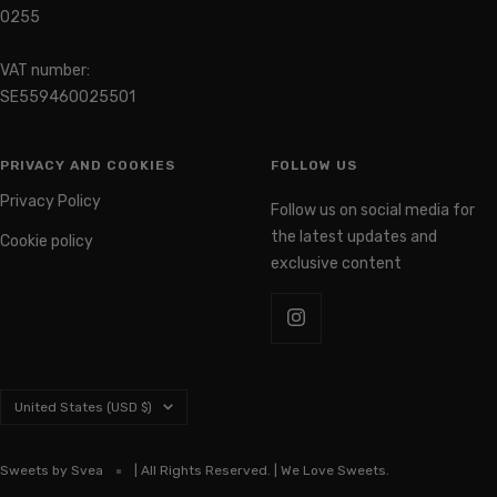
0255
VAT number:
SE559460025501
PRIVACY AND COOKIES
FOLLOW US
Privacy Policy
Follow us on social media for
the latest updates and
Cookie policy
exclusive content
Country/region
United States (USD $)
Sweets by Svea
| All Rights Reserved. | We Love Sweets.