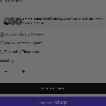
Sale
$13.62 USD
price
Emma, Sara, Max
and
1,298
others are satisfied with
their purchase
Express delivery 1-3 days
24/7 Customer Support
Trusted by Thousands
Quantity:
Decrease
Increase
quantity
quantity
ADD TO CART