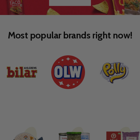
Go
Go
to
to
slide
slide
1
2
Most popular brands right now!