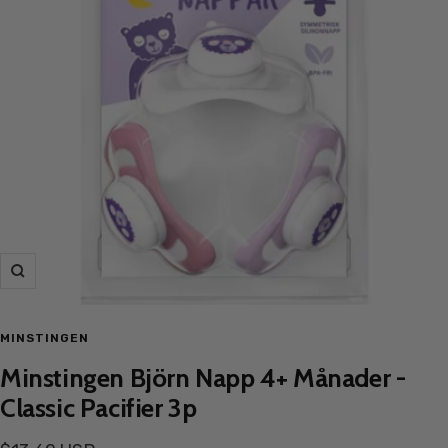
Zoom
MINSTINGEN
Minstingen Björn Napp 4+ Månader -
Classic Pacifier 3p