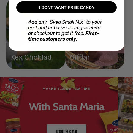
I DONT WANT FREE CANDY
Add any “Svea Small Mix” to your
cart and enter your unique code
at checkout to get it free.
First-
time customers only.
Kex Choklad
Gifflar
JUST LIKE IN STORES
Mix your own
BUY NOW