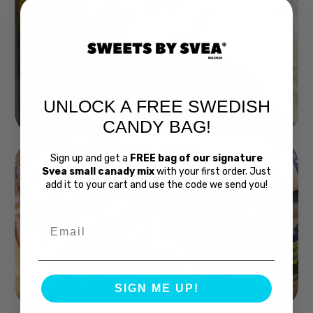
UNLOCK A FREE SWEDISH
Buy Bubs Now
CANDY BAG!
Sign up and get a
FREE bag of our signature
Svea small canady mix
with your first order. Just
add it to your cart and use the code we send you!
Email
Swedish Bread
SIGN ME UP!