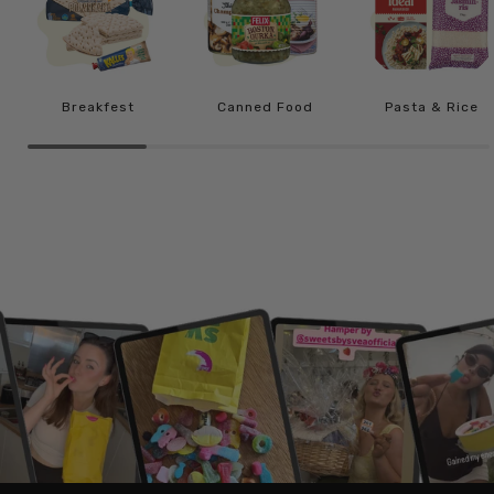
Breakfest
Canned Food
Pasta & Rice