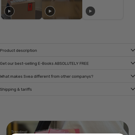
Product description
Get our best-selling E-Books ABSOLUTELY FREE
What makes Svea different from other companys?
Shipping & tariffs
Trending!