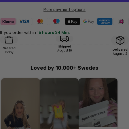
More payment options
If you order within
15 hours 34 Min.
Shipped
Ordered
Delivered
August 10
Today
August 12
Loved by 10.000+ Swedes