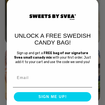
UNLOCK A FREE SWEDISH
Buy Bubs Now
CANDY BAG!
Sign up and get a
FREE bag of our signature
Svea small canady mix
with your first order. Just
add it to your cart and use the code we send you!
Email
Swedish Bread
SIGN ME UP!