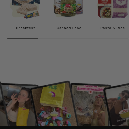
Breakfest
Canned Food
Pasta & Rice