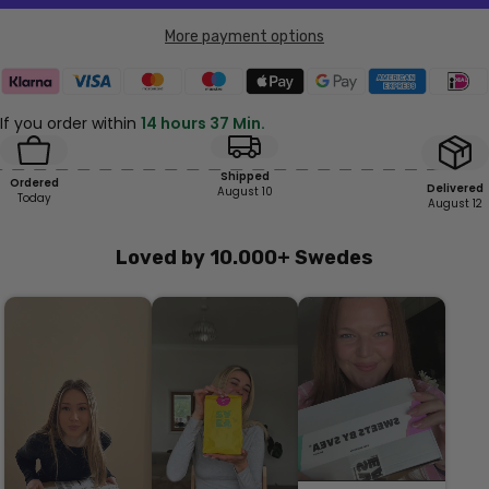
More payment options
If you order within
14 hours 37 Min.
Shipped
Ordered
Delivered
August 10
Today
August 12
Loved by 10.000+ Swedes