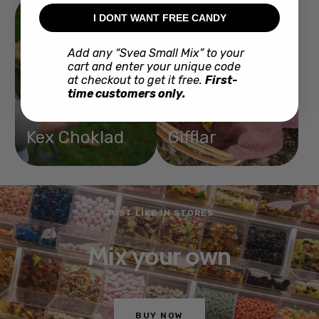
I DONT WANT FREE CANDY
Add any “Svea Small Mix” to your
cart and enter your unique code
at checkout to get it free.
First-
time customers only.
Kex Choklad
Gifflar
JUST LIKE IN STORES
Mix your own
BUY NOW