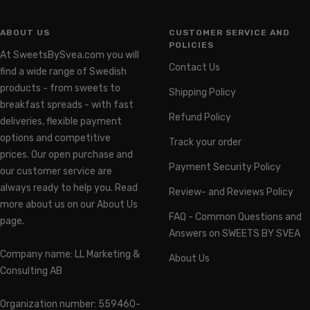
ABOUT US
CUSTOMER SERVICE AND
POLICIES
At SweetsBySvea.com you will
Contact Us
find a wide range of Swedish
products - from sweets to
Shipping Policy
breakfast spreads - with fast
Refund Policy
deliveries, flexible payment
options and competitive
Track your order
prices. Our open purchase and
Payment Security Policy
our customer service are
always ready to help you. Read
Review- and Reviews Policy
more about us on our About Us
FAQ - Common Questions and
page.
Answers on SWEETS BY SVEA
Company name: LL Marketing &
About Us
Consulting AB
Organization number: 559460-