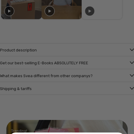
Product description
Get our best-selling E-Books ABSOLUTELY FREE
What makes Svea different from other companys?
Shipping & tariffs
Trending!