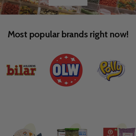
Go
Go
to
to
slide
slide
1
2
Most popular brands right now!