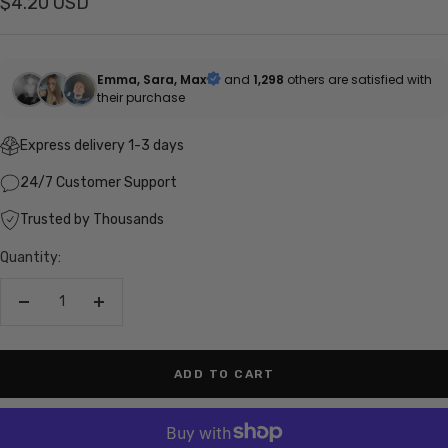
Sale
$4.20 USD
price
Emma, Sara, Max
and
1,298
others are satisfied with
their purchase
Express delivery 1-3 days
24/7 Customer Support
Trusted by Thousands
Quantity:
Decrease
Increase
quantity
quantity
ADD TO CART