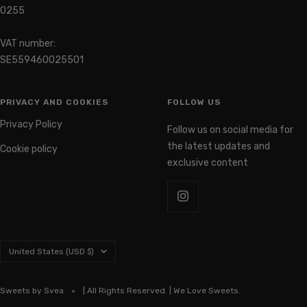
0255
VAT number:
SE559460025501
PRIVACY AND COOKIES
FOLLOW US
Privacy Policy
Follow us on social media for
the latest updates and
Cookie policy
exclusive content
Country/region
United States (USD $)
Sweets by Svea
| All Rights Reserved. | We Love Sweets.