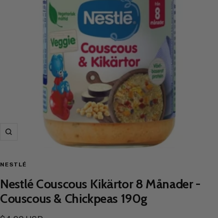
Zoom
NESTLÉ
Nestlé Couscous Kikärtor 8 Månader -
Couscous & Chickpeas 190g