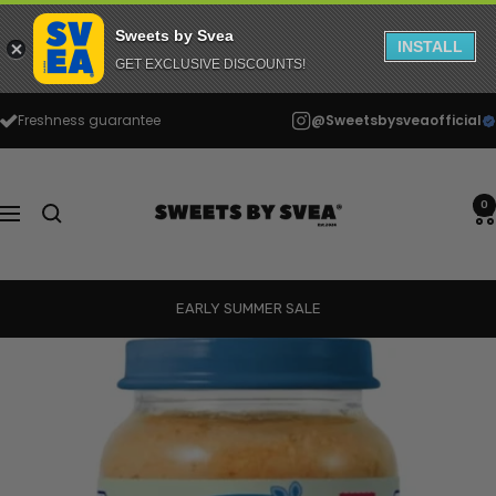
Sweets by Svea
INSTALL
GET EXCLUSIVE DISCOUNTS!
Skip
Freshness guarantee
@Sweetsbysveaofficial
to
content
Sweets
by
0
Navigation
Svea
EARLY SUMMER SALE