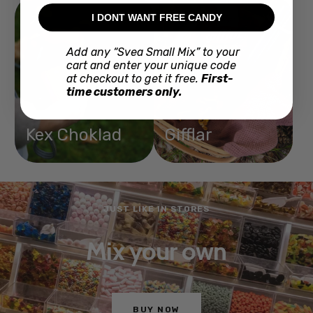
I DONT WANT FREE CANDY
Add any “Svea Small Mix” to your
cart and enter your unique code
at checkout to get it free.
First-
time customers only.
Kex Choklad
Gifflar
JUST LIKE IN STORES
Mix your own
BUY NOW