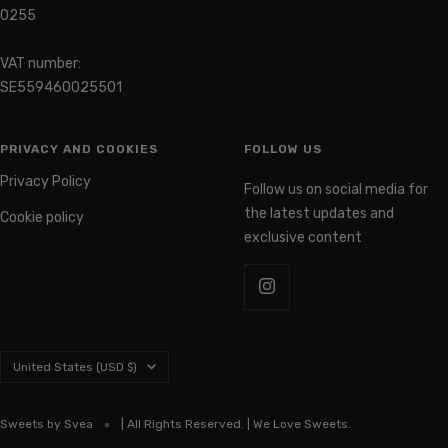
0255
VAT number:
SE559460025501
PRIVACY AND COOKIES
FOLLOW US
Privacy Policy
Follow us on social media for
the latest updates and
Cookie policy
exclusive content
Country/region
United States (USD $)
Sweets by Svea
| All Rights Reserved. | We Love Sweets.