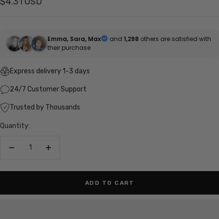
Sale
$4.31 USD
price
Emma, Sara, Max
and
1,298
others are satisfied with
their purchase
Express delivery 1-3 days
24/7 Customer Support
Trusted by Thousands
Quantity:
Decrease
Increase
quantity
quantity
ADD TO CART