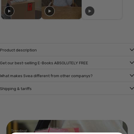
Product description
Get our best-selling E-Books ABSOLUTELY FREE
What makes Svea different from other companys?
Shipping & tariffs
Trending!