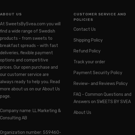
ABOUT US
CUSTOMER SERVICE AND
POLICIES
At SweetsBySvea.com you will
Contact Us
find a wide range of Swedish
products - from sweets to
Shipping Policy
breakfast spreads - with fast
Refund Policy
deliveries, flexible payment
options and competitive
Track your order
prices. Our open purchase and
Payment Security Policy
our customer service are
always ready to help you. Read
Review- and Reviews Policy
more about us on our About Us
FAQ - Common Questions and
page.
Answers on SWEETS BY SVEA
Company name: LL Marketing &
About Us
Consulting AB
Organization number: 559460-