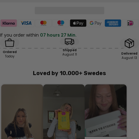
If you order within
07 hours 27 Min.
Shipped
Ordered
Delivered
August 11
Today
August 13
Loved by 10.000+ Swedes