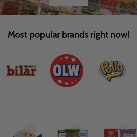
Go
Go
to
to
slide
slide
1
2
Most popular brands right now!