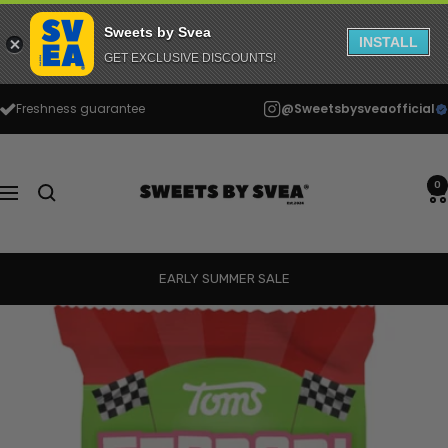
Sweets by Svea
INSTALL
GET EXCLUSIVE DISCOUNTS!
Skip
Freshness guarantee
@Sweetsbysveaofficial
to
content
Sweets
by
0
Navigation
Svea
EARLY SUMMER SALE