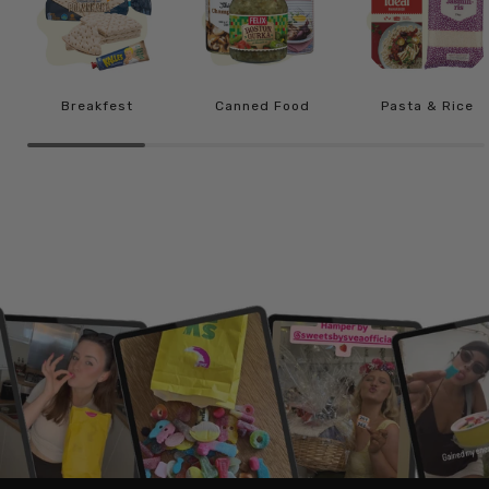
Breakfest
Canned Food
Pasta & Rice