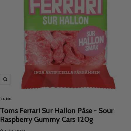
Zoom
TOMS
Toms Ferrari Sur Hallon Påse - Sour
Raspberry Gummy Cars 120g