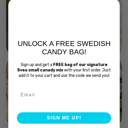
UNLOCK A FREE SWEDISH
Buy Bubs Now
CANDY BAG!
Sign up and get a
FREE bag of our signature
Svea small canady mix
with your first order. Just
add it to your cart and use the code we send you!
Email
Swedish Bread
SIGN ME UP!